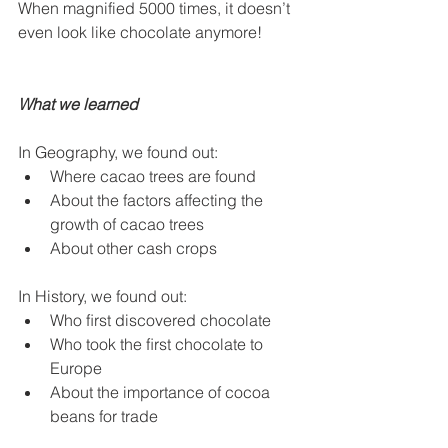
When magnified 5000 times, it doesn’t 
even look like chocolate anymore!
What we learned
In Geography, we found out:
Where cacao trees are found
About the factors affecting the 
growth of cacao trees
About other cash crops
In History, we found out:
Who ﬁrst discovered chocolate
Who took the ﬁrst chocolate to 
Europe
About the importance of cocoa 
beans for trade