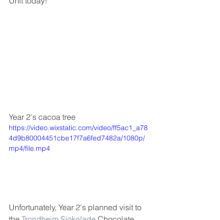
Unit today! 
Year 2's cacoa tree
https://video.wixstatic.com/video/ff5ac1_a78
4d9b80004451cbe17f7a6fed7482a/1080p/
mp4/file.mp4
Unfortunately, Year 2's planned visit to 
the 
Trondheim Sjokolade
 Chocolate 