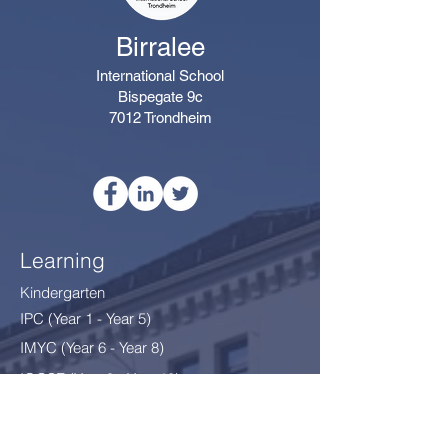
Birralee
International School
Bispegate 9c
7012 Trondheim
Learning
Kindergarten
IPC (Year 1 - Year 5)
IMYC (Year 6 - Year 8
)
IGCSE (Year 9 - Year 10)