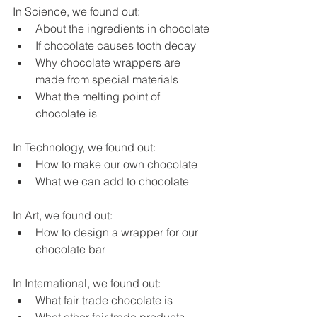
In Science, we found out:
About the ingredients in chocolate
If chocolate causes tooth decay
Why chocolate wrappers are 
made from special materials
What the melting point of 
chocolate is
In Technology, we found out:
How to make our own chocolate
What we can add to chocolate
In Art, we found out:
How to design a wrapper for our 
chocolate bar
In International, we found out:
What fair trade chocolate is
What other fair trade products 