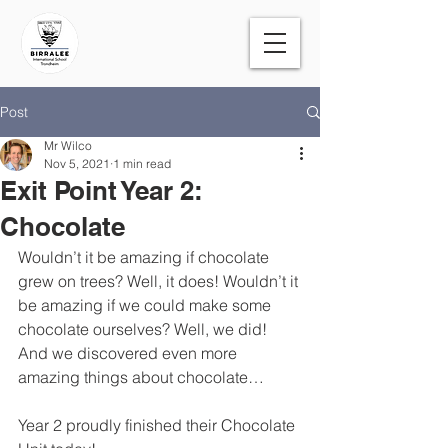
Post
Mr Wilco
Nov 5, 2021
1 min read
Exit Point Year 2:
Chocolate
Wouldn’t it be amazing if chocolate 
grew on trees? Well, it does! Wouldn’t it 
be amazing if we could make some 
chocolate ourselves? Well, we did! 
And we discovered even more 
amazing things about chocolate…
Year 2 proudly finished their Chocolate 