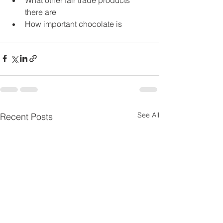
there are
How important chocolate is
See All
Recent Posts