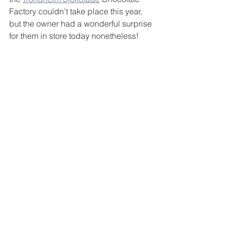
Factory couldn’t take place this year, 
but the owner had a wonderful surprise 
for them in store today nonetheless!   