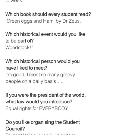
to week.
Which book should every student read?
‘Green eggs and Ham’ by Dr Zeus.
Which historical event would you like 
to be part of? 
Woodstock! ’
Which historical person would you 
have liked to meet?
I’m good. I meet so many groovy 
people on a daily basis…..
If you were the president of the world, 
what law would you introduce? 
Equal rights for EVERYBODY! 
Do you like organising the Student 
Council?