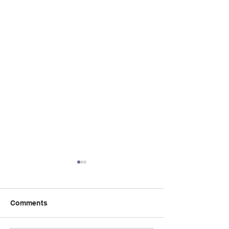
Comments