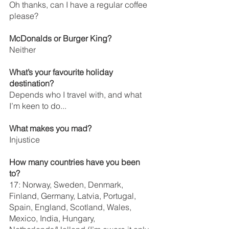
Oh thanks, can I have a regular coffee 
please? 
McDonalds or Burger King?
Neither 
What’s your favourite holiday 
destination? 
Depends who I travel with, and what 
I’m keen to do...
What makes you mad?
Injustice
How many countries have you been 
to?
17: Norway, Sweden, Denmark, 
Finland, Germany, Latvia, Portugal, 
Spain, England, Scotland, Wales, 
Mexico, India, Hungary, 