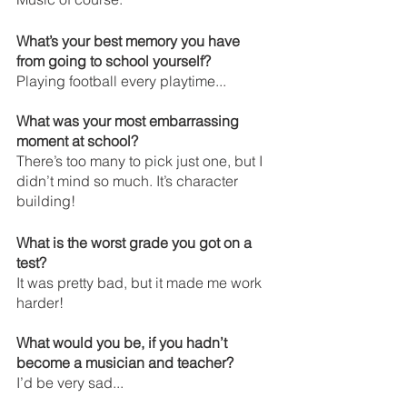
What’s your best memory you have 
from going to school yourself? 
Playing football every playtime...
What was your most embarrassing 
moment at school? 
There’s too many to pick just one, but I 
didn’t mind so much. It’s character 
building!
What is the worst grade you got on a 
test?
It was pretty bad, but it made me work 
harder!
What would you be, if you hadn’t 
become a musician and teacher?
I’d be very sad...