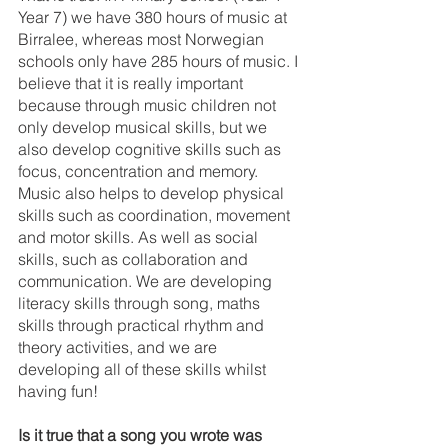
Year 7) we have 380 hours of music at 
Birralee, whereas most Norwegian 
schools only have 285 hours of music. I 
believe that it is really important 
because through music children not 
only develop musical skills, but we 
also develop cognitive skills such as 
focus, concentration and memory. 
Music also helps to develop physical 
skills such as coordination, movement 
and motor skills. As well as social 
skills, such as collaboration and 
communication. We are developing 
literacy skills through song, maths 
skills through practical rhythm and 
theory activities, and we are 
developing all of these skills whilst 
having fun!
Is it true that a song you wrote was 