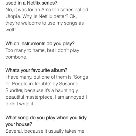
used in a Netflix series?
No, it was for an Amazon series called 
Utopia. Why, is Netflix better? Ok, 
they’re welcome to use my songs as 
well!
Which instruments do you play?
Too many to name, but I don’t play 
trombone.
What’s your favourite album?
I have many, but one of them is ‘Songs 
for People in Trouble’ by Susanne 
Sundfør, because it’s a hauntingly 
beautiful masterpiece. I am annoyed I 
didn’t write it!
What song do you play when you tidy 
your house? 
Several, because it usually takes me 