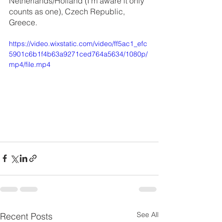
Netherlands/Holland (I’m aware it only 
counts as one), Czech Republic, 
Greece.
https://video.wixstatic.com/video/ff5ac1_efc
5901c6b1f4b63a9271ced764a5634/1080p/
mp4/file.mp4
See All
Recent Posts