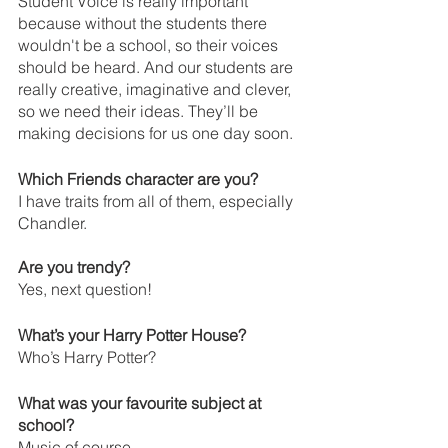
Student Voice is really important 
because without the students there 
wouldn't be a school, so their voices 
should be heard. And our students are 
really creative, imaginative and clever, 
so we need their ideas. They’ll be 
making decisions for us one day soon. 
Which Friends character are you?
I have traits from all of them, especially 
Chandler.
Are you trendy?
Yes, next question!
What’s your Harry Potter House?
Who’s Harry Potter?
What was your favourite subject at 
school?
Music of course.