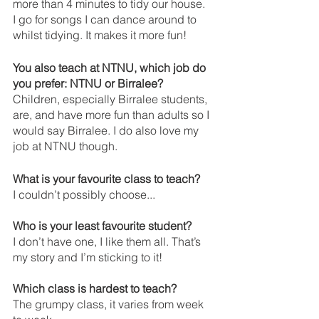
more than 4 minutes to tidy our house. 
I go for songs I can dance around to 
whilst tidying. It makes it more fun!
You also teach at NTNU, which job do 
you prefer: NTNU or Birralee?
Children, especially Birralee students, 
are, and have more fun than adults so I 
would say Birralee. I do also love my 
job at NTNU though. 
What is your favourite class to teach? 
I couldn’t possibly choose...
Who is your least favourite student? 
I don’t have one, I like them all. That’s 
my story and I’m sticking to it!
Which class is hardest to teach? 
The grumpy class, it varies from week 