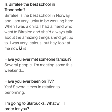
Is Birralee the best school in 
Trondheim? 
Birralee is the best school in Norway, 
and I am very lucky to be working here. 
When I was a child, I had a friend who 
went to Birralee and she’d always talk 
about the amazing things she’d get up 
to. I was very jealous, but hey, look at 
me now🙌🏻
Have you ever met someone famous? 
Several people. I’m meeting some this 
weekend...
Have you ever been on TV?
Yes! Several times in relation to 
performing.
I’m going to Starbucks. What will I 
order for you?