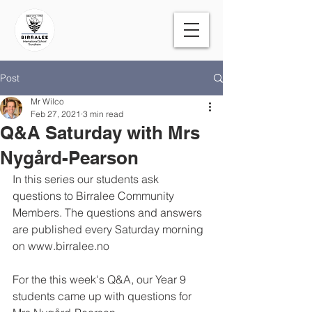
Post
Mr Wilco
Feb 27, 2021
3 min read
Q&A Saturday with Mrs
Nygård-Pearson
In this series our students ask 
questions to Birralee Community 
Members. The questions and answers 
are published every Saturday morning 
on www.birralee.no 
For the this week's Q&A, our Year 9 
students came up with questions for 