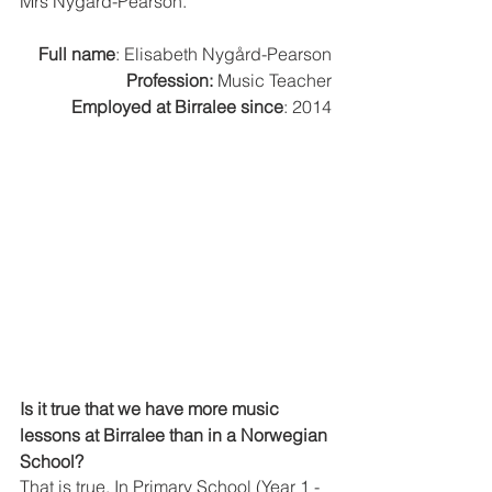
Mrs Nygård-Pearson. 
Full name
: Elisabeth Nygård-Pearson
Profession:
 Music Teacher
Employed at Birralee since
: 2014
Is it true that we have more music 
lessons at Birralee than in a Norwegian 
School?
That is true. In Primary School (Year 1 - 