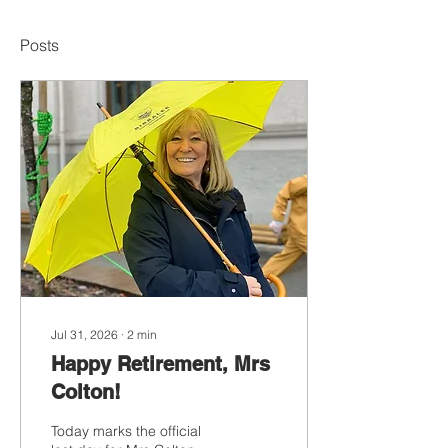
Posts
Jul 31, 2026
∙
2
min
Happy Retirement, Mrs
Colton!
Today marks the official