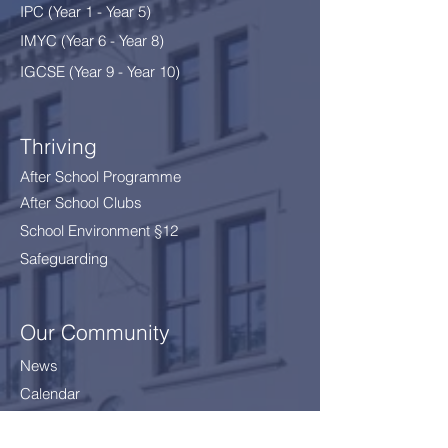
IPC (Year 1 - Year 5)
IMYC (Year 6 - Year 8
)
IGCSE (Year 9 - Year 10)
Thriving
After School Programme
After School Clubs
School Environment §12
Safeguarding
Our Community
News
Calendar
Parents