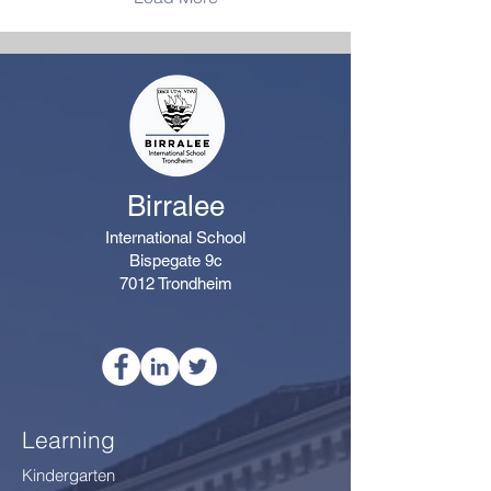
variety of maths
challenges and activities.
Alongside the House
competition, there will also
be daily class prizes to
celebrate achievements
such as highest
participation,...
Birralee
International School
Bispegate 9c
7012 Trondheim
Learning
Kindergarten