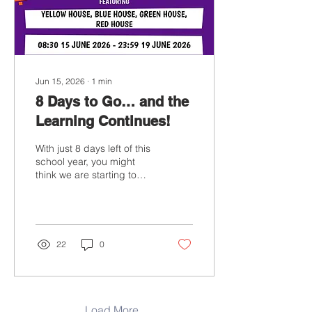
memories you’ve shared
with us. We’re proud of
every one of you and...
Jun 15, 2026
∙
1
min
8 Days to Go… and the
Learning Continues!
With just 8 days left of this
school year, you might
think we are starting to
wind down. Not at all! We
are finishing the year with
energy, enthusiasm and a
little friendly competition
as our End of Year Maths
22
0
Tournament begins today.
Throughout the week,
students will compete for
their House teams,
earning points through a
Load More