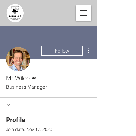
More actions
Follow
Admin
Mr Wilco
Business Manager
Profile
Join date: Nov 17, 2020