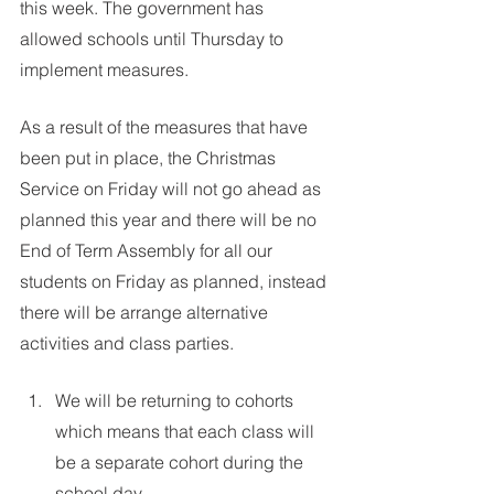
this week. The government has 
allowed schools until Thursday to 
implement measures. 
As a result of the measures that have 
been put in place, the Christmas 
Service on Friday will not go ahead as 
planned this year and there will be no 
End of Term Assembly for all our 
students on Friday as planned, instead 
there will be arrange alternative 
activities and class parties.
We will be returning to cohorts 
which means that each class will 
be a separate cohort during the 
school day.