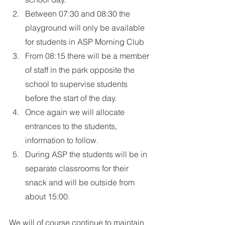
Between 07:30 and 08:30 the 
playground will only be available 
for students in ASP Morning Club
From 08:15 there will be a member 
of staff in the park opposite the 
school to supervise students 
before the start of the day.
Once again we will allocate 
entrances to the students, 
information to follow.
During ASP the students will be in 
separate classrooms for their 
snack and will be outside from 
about 15:00.
We will of course continue to maintain 