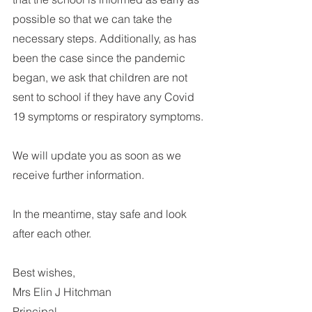
possible so that we can take the 
necessary steps. Additionally, as has 
been the case since the pandemic 
began, we ask that children are not 
sent to school if they have any Covid 
19 symptoms or respiratory symptoms. 
We will update you as soon as we 
receive further information.
In the meantime, stay safe and look 
after each other.
Best wishes,
Mrs Elin J Hitchman
Principal