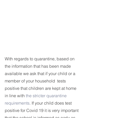
With regards to quarantine, based on 
the information that has been made 
available we ask that if your child or a 
member of your household  tests 
positive that children are kept at home 
in line with 
the stricter quarantine 
requirements
. If your child does test 
positive for Covid 19 it is very important 
that the school is informed as early as 