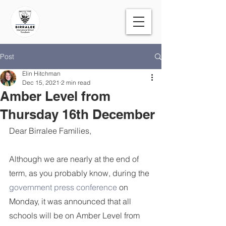
Post
Elin Hitchman
Dec 15, 2021
2 min read
Amber Level from
Thursday 16th December
Dear Birralee Families,
Although we are nearly at the end of 
term, as you probably know, during the 
government press conference
 on 
Monday, it was announced that all 
schools will be on Amber Level from 