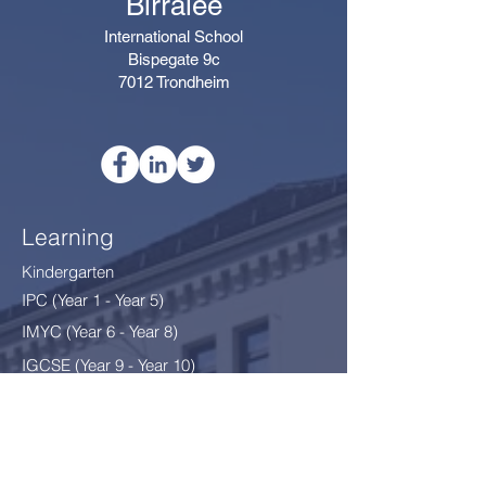
Birralee
International School
Bispegate 9c
7012 Trondheim
Learning
Kindergarten
IPC (Year 1 - Year 5)
IMYC (Year 6 - Year 8
)
IGCSE (Year 9 - Year 10)
Thriving
After School Programme