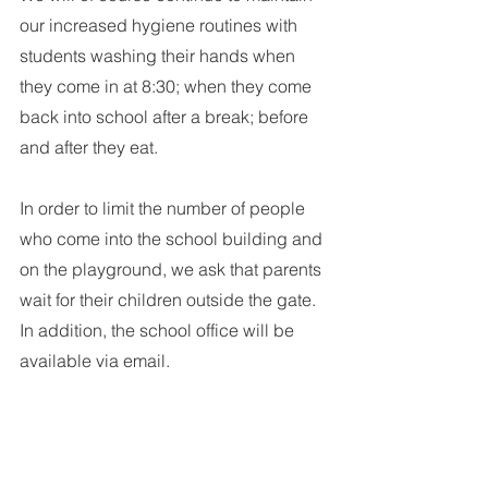
our increased hygiene routines with 
students washing their hands when 
they come in at 8:30; when they come 
back into school after a break; before 
and after they eat.
In order to limit the number of people 
who come into the school building and 
on the playground, we ask that parents 
wait for their children outside the gate. 
In addition, the school office will be 
available via email.