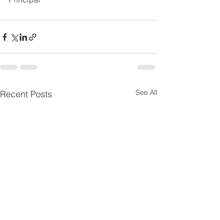
See All
Recent Posts