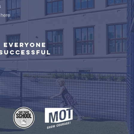
s
 here
Everyone
successful