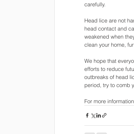
carefully. 
Head lice are not ha
head contact and can
weakened when they 
clean your home, furn
We hope that everyon
efforts to reduce fu
outbreaks of head lic
period, try to comb y
For more information