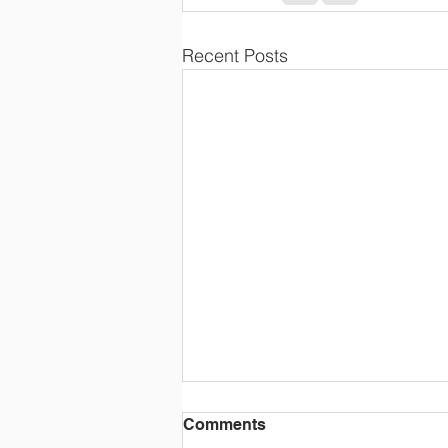
Recent Posts
Comments