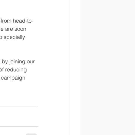
 from head-to-
ce are soon 
 specially 
by joining our 
of reducing 
he campaign 