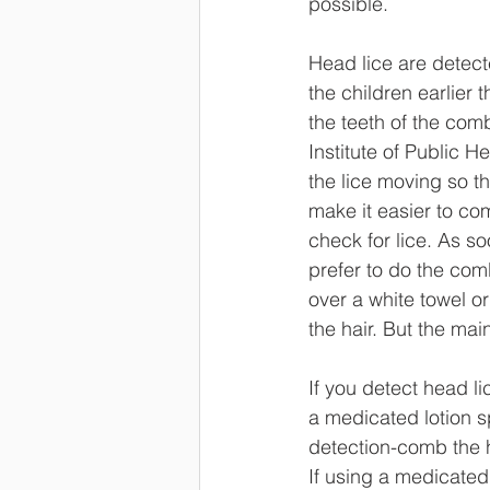
possible. 
Head lice are detect
the children earlier 
the teeth of the comb
Institute of Public 
the lice moving so t
make it easier to co
check for lice. As s
prefer to do the com
over a white towel or
the hair. But the mai
If you detect head li
a medicated lotion s
detection-comb the ha
If using a medicated l