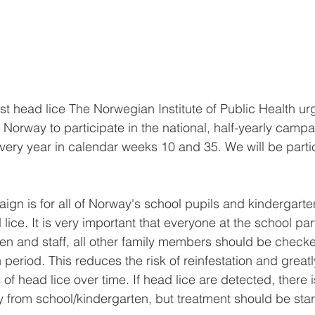
 head lice The Norwegian Institute of Public Health urg
 Norway to participate in the national, half-yearly campa
ery year in calendar weeks 10 and 35. We will be partic
ign is for all of Norway's school pupils and kindergarten
ice. It is very important that everyone at the school part
dren and staff, all other family members should be checke
period. This reduces the risk of reinfestation and great
f head lice over time. If head lice are detected, there 
 from school/kindergarten, but treatment should be sta