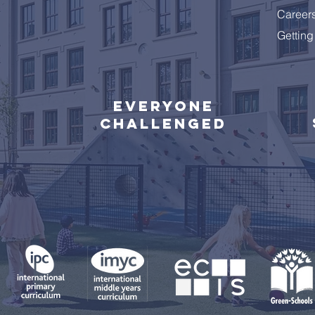
Career
Getting
Everyone
challenged