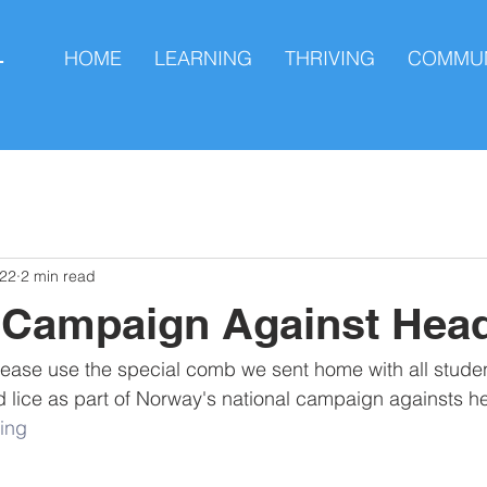
HOME
LEARNING
THRIVING
COMMUN
L
022
2 min read
 Campaign Against Head
lease use the special comb we sent home with all student
d lice as part of Norway's national campaign againsts he
ing