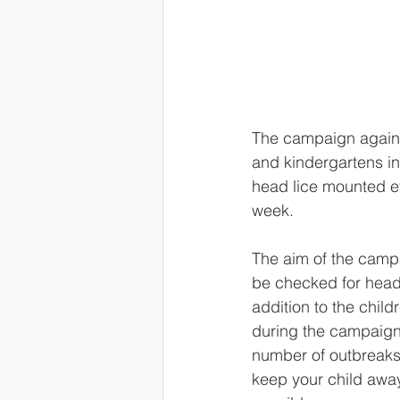
The campaign against
and kindergartens in
head lice mounted ev
week. 
The aim of the campa
be checked for head l
addition to the chil
during the campaign 
number of outbreaks o
keep your child away