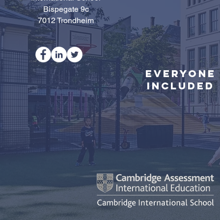
Bispegate 9c
7012 Trondheim
Everyone
Included