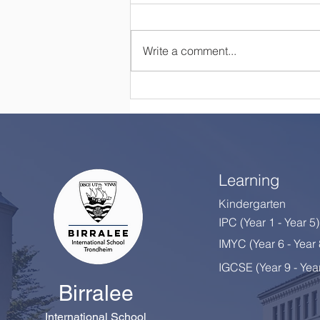
Write a comment...
Happy Retirement, Mrs
Colton!
Learning
Kindergarten
IPC (Year 1 - Year 5)
IMYC (Year 6 - Year
IGCSE (Year 9 - Yea
Birralee
International School