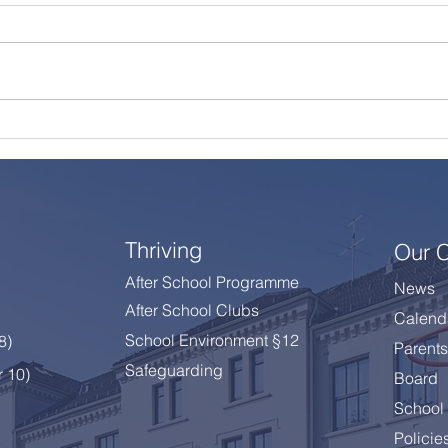
A Summer Message from
Cele
the Principal
Year
Thriving
Our 
After School Programme
News
After School Clubs
Calend
School Environment §12
 8
)
Parents
Safeguarding
r 10)
Board
School 
Policie