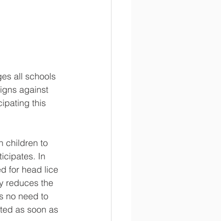
es all schools 
igns against 
ipating this 
 children to 
icipates. In 
d for head lice 
ly reduces the 
is no need to 
rted as soon as 