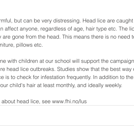
rmful, but can be very distressing. Head lice are caught
 affect anyone, regardless of age, hair type etc. The li
are gone from the head. This means there is no need to
iture, pillows etc. 
e with children at our school will support the campaign 
ture head lice outbreaks. Studies show that the best way 
e is to check for infestation frequently. In addition to t
our child's hair at least monthly, and ideally weekly. 
 about head lice, see www.fhi.no/lus