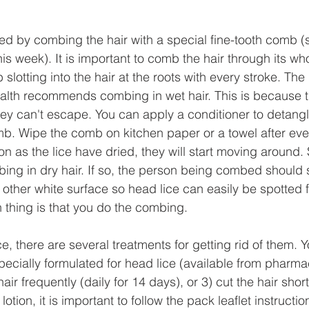
ed by combing the hair with a special fine-tooth comb (
this week). It is important to comb the hair through its who
 slotting into the hair at the roots with every stroke. Th
Health recommends combing in wet hair. This is because 
hey can't escape. You can apply a conditioner to detangl
mb. Wipe the comb on kitchen paper or a towel after eve
oon as the lice have dried, they will start moving around
bing in dry hair. If so, the person being combed should
 other white surface so head lice can easily be spotted fa
n thing is that you do the combing. 
ce, there are several treatments for getting rid of them. 
pecially formulated for head lice (available from pharmac
ir frequently (daily for 14 days), or 3) cut the hair shor
otion, it is important to follow the pack leaflet instructio