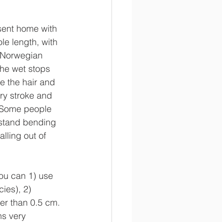
sent home with 
le length, with 
e Norwegian 
the wet stops 
e the hair and 
ry stroke and 
. Some people 
 stand bending 
lling out of 
You can 1) use 
ies), 2) 
ter than 0.5 cm. 
ns very 