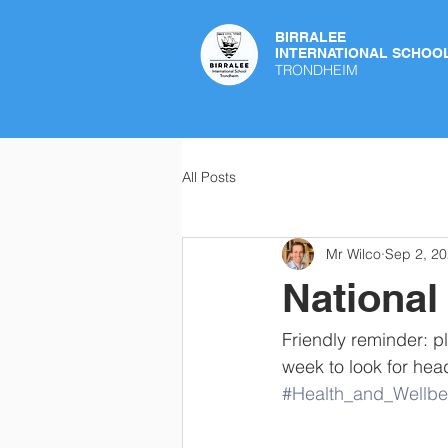
BIRRALEE
INTERNATIONAL SCHOO
TRONDHEIM
All Posts
Mr Wilco
Sep 2, 2
National
Friendly reminder: p
week to look for hea
#Health_and_Wellbe