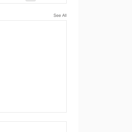
See All