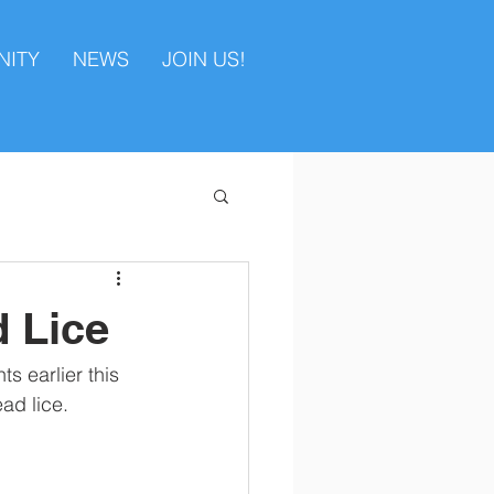
ITY
NEWS
JOIN US!
 Lice
s earlier this 
ad lice. 