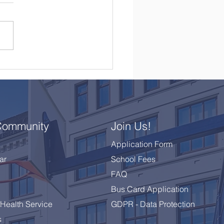
brating a Remarkable
 10 Class
Community
Join Us!
Application Form
ar
School Fees
FAQ
Bus Card Application
Health Service
GDPR - Data Protection
s