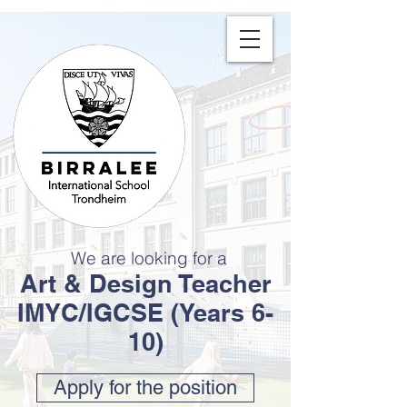
We are looking for a
Art & Design Teacher
IMYC/IGCSE (Years 6-
10)
Apply for the position