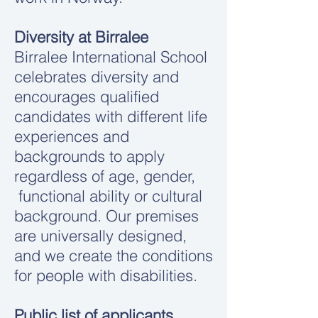
Diversity at Birralee
Birralee International School
celebrates diversity and
encourages qualified
candidates with different life
experiences and
backgrounds to apply
regardless of age, gender,
functional ability or cultural
background. Our premises
are universally designed,
and we create the conditions
for people with disabilities.
Public list of applicants