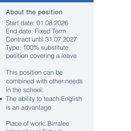
About the position
​Start date:
01.08.2026
End date: Fixed Term
Contract until
31.07.2027
Type: 100% substitute
position covering a leave
This position can be
combined with other needs
in the school:
The ability to teach English
is an advantage
Place of work: Birralee