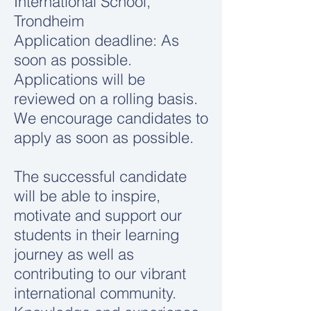
International School,
Trondheim
Application deadline: As
soon as possible.
Applications will be
reviewed on a rolling basis.
We encourage candidates to
apply as soon as possible.
The successful candidate
will be able to inspire,
motivate and support our
students in their learning
journey as well as
contributing to our vibrant
international community.