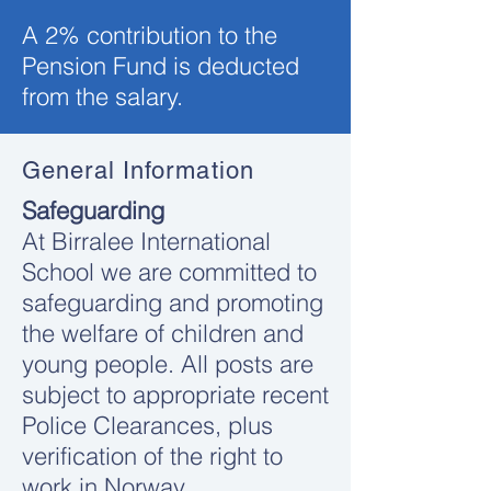
A 2% contribution to the
Pension Fund is deducted
from the salary.
General Information
Safeguarding
At Birralee International
School we are committed to
safeguarding and promoting
the welfare of children and
young people. All posts are
subject to appropriate recent
Police Clearances, plus
verification of the right to
work in Norway.