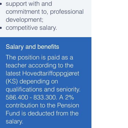
support with and
commitment to, professional
development;
competitive salary.
Salary and benefits
The position is paid as a
teacher according to the
latest Hovedtariffoppgjøret
(KS) depending on
qualifications and seniority.
586.400 - 833.300
. A 2%
contribution to the Pension
Fund is deducted from the
salary.