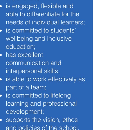
is engaged, flexible and
able to differentiate for the
needs of individual learners;
is committed to students’
wellbeing and inclusive
education;
has excellent
communication and
interpersonal skills;
is able to work effectively as
part of a team;
is committed to lifelong
learning and professional
development;
supports the vision, ethos
and policies of the school.