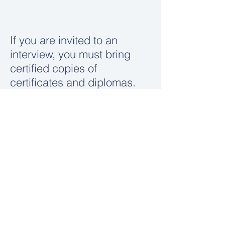
If you are invited to an
interview, you must bring
certified copies of
certificates and diplomas.
Apply here