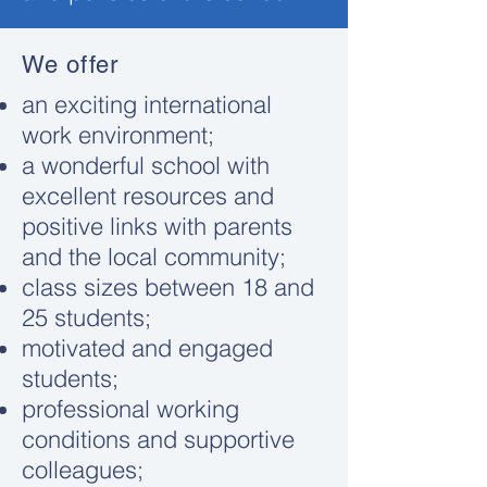
We offer
an exciting international
work environment;
a wonderful school with
excellent resources and
positive links with parents
and the local community;
class sizes between 18 and
25 students;
motivated and engaged
students;
professional working
conditions and supportive
colleagues;