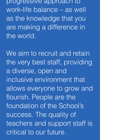
progressive approach to
work-life balance – as well
as the knowledge that you
are making a difference in
the world.
We aim to recruit and retain
the very best staff, providing
a diverse, open and
inclusive environment that
allows everyone to grow and
flourish. People are the
foundation of the School’s
success. The quality of
teachers and support staff is
critical to our future.