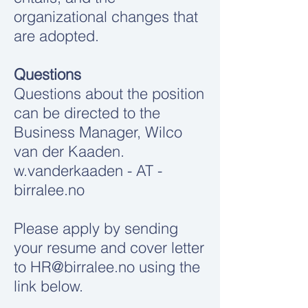
organizational changes that
are adopted.
Questions
Questions about the position
can be directed to the
Business Manager, Wilco
van der Kaaden.
w.vanderkaaden - AT -
birralee.no
Please apply by sending
your resume and cover letter
to
HR@birralee.no
using the
link below.