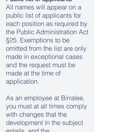
All names will appear on a
public list of applicants for
each position as required by
the Public Administration Act
§25. Exemptions to be
omitted from the list are only
made in exceptional cases
and the request must be
made at the time of
application.
As an employee at Birralee,
you must at all times comply
with changes that the
development in the subject
entails, and the