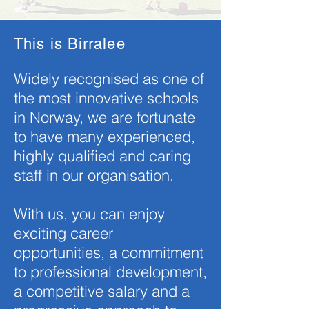
This is Birralee
Widely recognised as one of
the most innovative schools
in Norway, we are fortunate
to have many experienced,
highly qualified and caring
staff in our organisation.
With us, you can enjoy
exciting career
opportunities, a commitment
to professional development,
a competitive salary and a