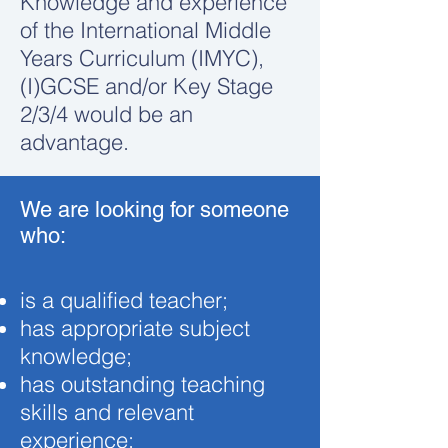
Knowledge and experience
of the International Middle
Years Curriculum (IMYC),
(I)GCSE and/or Key Stage
2/3/4 would be an
advantage.
We are looking for someone
who:
is a qualified teacher;
has appropriate subject
knowledge;
has outstanding teaching
skills and relevant
experience;