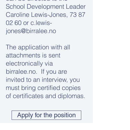
School Development Leader
Caroline Lewis-Jones,
73 87
02 60
or
c.lewis-
jones@birralee.no
The application with all
attachments is sent
electronically via
birralee.no. If you are
invited to an interview, you
must bring certified copies
of certificates and diplomas.
Apply for the position