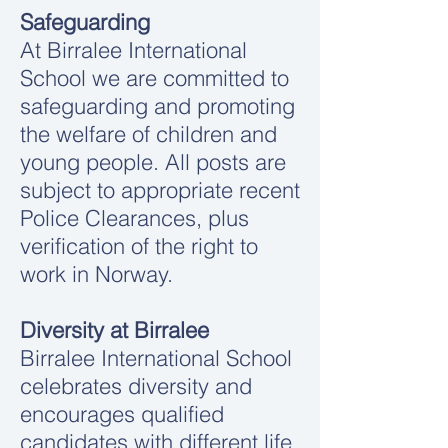
Safeguarding
At Birralee International
School we are committed to
safeguarding and promoting
the welfare of children and
young people. All posts are
subject to appropriate recent
Police Clearances, plus
verification of the right to
work in Norway.
Diversity at Birralee
Birralee International School
celebrates diversity and
encourages qualified
candidates with different life