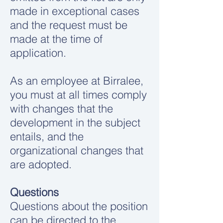
made in exceptional cases
and the request must be
made at the time of
application.
As an employee at Birralee,
you must at all times comply
with changes that the
development in the subject
entails, and the
organizational changes that
are adopted.
Questions
Questions about the position
can be directed to the