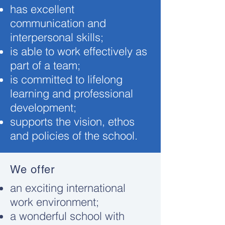
has excellent
communication and
interpersonal skills;
is able to work effectively as
part of a team;
is committed to lifelong
learning and professional
development;
supports the vision, ethos
and policies of the school.
We offer
an exciting international
work environment;
a wonderful school with