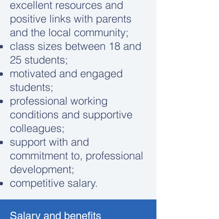
excellent resources and
positive links with parents
and the local community;
class sizes between 18 and
25 students;
motivated and engaged
students;
professional working
conditions and supportive
colleagues;
support with and
commitment to, professional
development;
competitive salary.
Salary and benefits