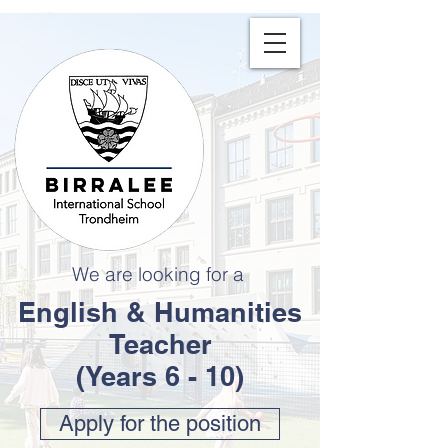
We are looking for a
English & Humanities
Teacher
(Years 6 - 10)
Apply for the position