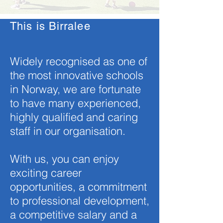
This is Birralee
Widely recognised as one of
the most innovative schools
in Norway, we are fortunate
to have many experienced,
highly qualified and caring
staff in our organisation.
With us, you can enjoy
exciting career
opportunities, a commitment
to professional development,
a competitive salary and a