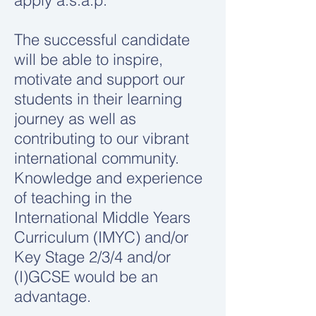
apply a.s.a.p.
The successful candidate
will be able to inspire,
motivate and support our
students in their learning
journey as well as
contributing to our vibrant
international community.
Knowledge and experience
of teaching in the
International Middle Years
Curriculum (IMYC) and/or
Key Stage 2/3/4 and/or
(I)GCSE would be an
advantage.