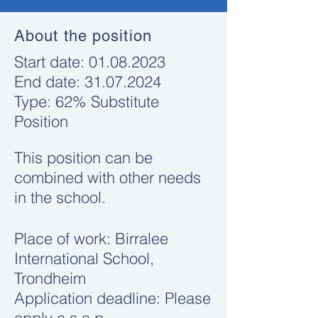
About the position
​Start date:
01.08.2023
End date:
31.07.2024
Type: 62% Substitute
Position
This position can be
combined with other needs
in the school.
Place of work: Birralee
International School,
Trondheim
Application deadline: Please