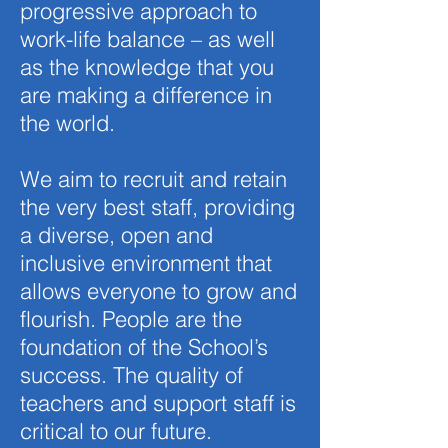
progressive approach to
work-life balance – as well
as the knowledge that you
are making a difference in
the world.
We aim to recruit and retain
the very best staff, providing
a diverse, open and
inclusive environment that
allows everyone to grow and
flourish. People are the
foundation of the School’s
success. The quality of
teachers and support staff is
critical to our future.