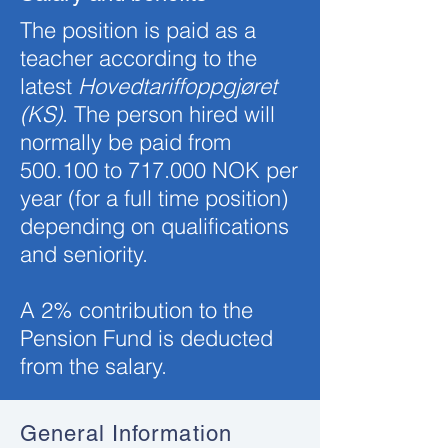
The position is paid as a
teacher according to the
latest
Hovedtariffoppgjøret
(KS)
. The person hired will
normally be paid from
500.100
to 717.0
00 NOK per
year (for a full time position)
depending on qualifications
and seniority.
A 2% contribution to the
Pension Fund is deducted
from the salary.
General Information