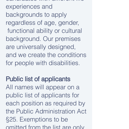
experiences and
backgrounds to apply
regardless of age, gender,
functional ability or cultural
background. Our premises
are universally designed,
and we create the conditions
for people with disabilities.
Public list of applicants
All names will appear on a
public list of applicants for
each position as required by
the Public Administration Act
§25. Exemptions to be
omitted from the list are only