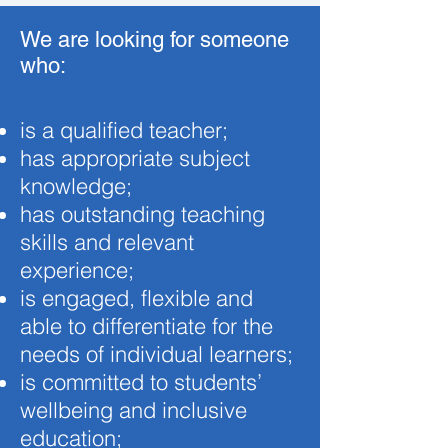
We are looking for someone
who:
is a qualified teacher;
has appropriate subject
knowledge;
has outstanding teaching
skills and relevant
experience;
is engaged, flexible and
able to differentiate for the
needs of individual learners;
is committed to students’
wellbeing and inclusive
education;