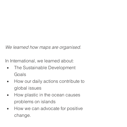
We learned how maps are organised.
In International, we learned about:
The Sustainable Development 
Goals
How our daily actions contribute to 
global issues
How plastic in the ocean causes 
problems on islands
How we can advocate for positive 
change.