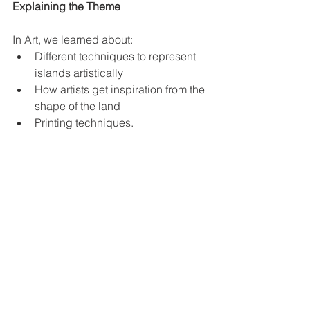
Explaining the Theme
In Art, we learned about:
Different techniques to represent 
islands artistically
How artists get inspiration from the 
shape of the land
Printing techniques.