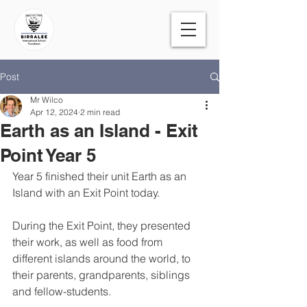
Post
Mr Wilco
Apr 12, 2024
2 min read
Earth as an Island - Exit
Point Year 5
Year 5 finished their unit Earth as an 
Island with an Exit Point today. 
During the Exit Point, they presented 
their work, as well as food from 
different islands around the world, to 
their parents, grandparents, siblings 
and fellow-students. 