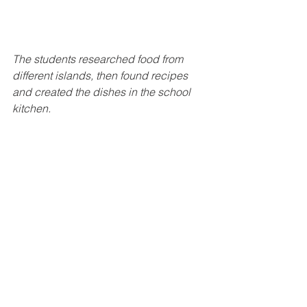
The students researched food from 
different islands, then found recipes 
and created the dishes in the school 
kitchen.