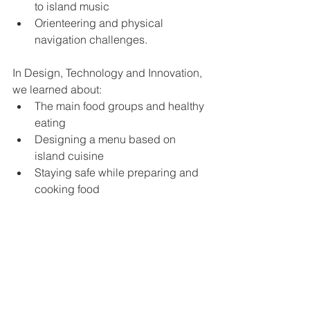
to island music
Orienteering and physical 
navigation challenges.
In Design, Technology and Innovation, 
we learned about:
The main food groups and healthy 
eating
Designing a menu based on 
island cuisine
Staying safe while preparing and 
cooking food