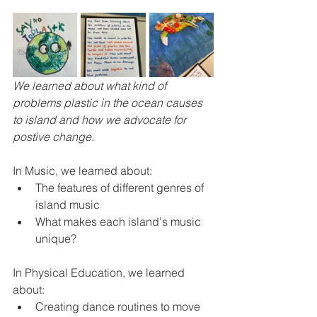
We learned about what kind of 
problems plastic in the ocean causes 
to island and how we advocate for 
postive change.
In Music, we learned about:
The features of different genres of 
island music
What makes each island's music 
unique?
In Physical Education, we learned 
about:
Creating dance routines to move 