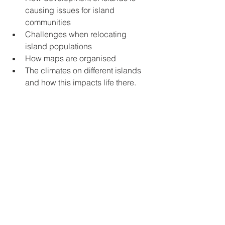
causing issues for island 
communities
Challenges when relocating 
island populations
How maps are organised
The climates on different islands 
and how this impacts life there.