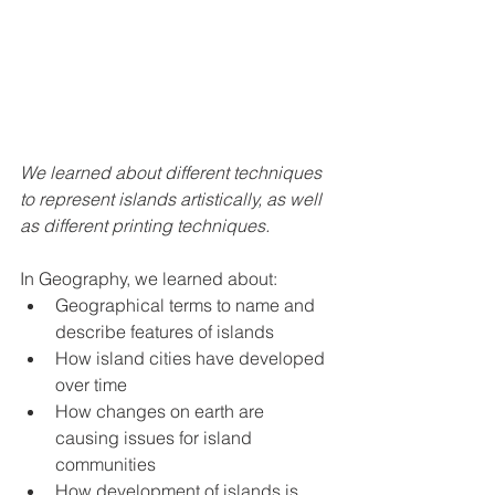
We learned about different techniques 
to represent islands artistically, as well 
as different printing techniques. 
In Geography, we learned about:
Geographical terms to name and 
describe features of islands
How island cities have developed 
over time 
How changes on earth are 
causing issues for island 
communities
How development of islands is 