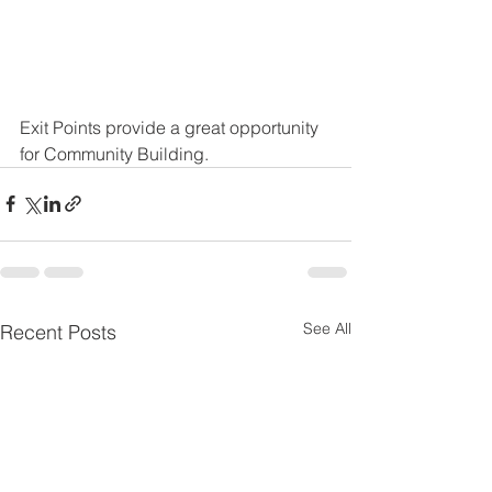
Exit Points provide a great opportunity 
for Community Building. 
See All
Recent Posts