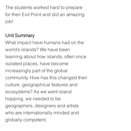
The students worked hard to prepare 
for their Exit Point and did an amazing 
job!
Unit Summary
What impact have humans had on the 
world’s islands? We have been 
learning about how islands, often once 
isolated places, have become 
increasingly part of the global 
community. How has this changed their 
culture, geographical features and 
ecosystems? As we went island 
hopping, we needed to be 
geographers, designers and artists 
who are internationally minded and 
globally competent.