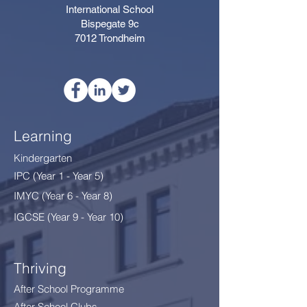
International School
Bispegate 9c
7012 Trondheim
Learning
Kindergarten
IPC (Year 1 - Year 5)
IMYC (Year 6 - Year 8
)
IGCSE (Year 9 - Year 10)
Thriving
After School Programme
After School Clubs