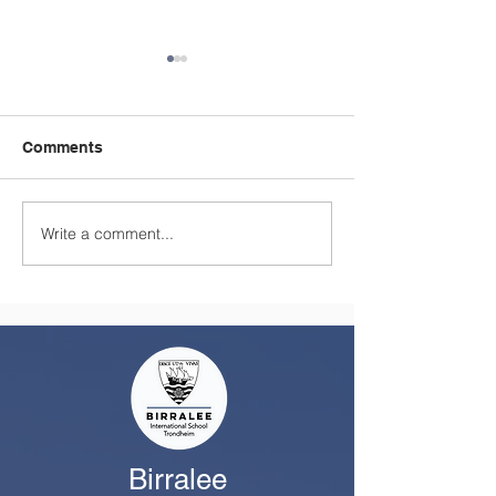
Comments
Write a comment...
A Summer Message
Celebrating a
from the Principal
Remarkable Yea
Class
Birralee