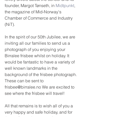
founder, Margot Tønseth, in 
Midtpunkt
, 
the magazine of Mid-Norway's 
Chamber of Commerce and Industry 
(NiT).
In the spirit of our 50th Jubilee, we are 
inviting all our families to send us a 
photograph of you enjoying your 
Birralee frisbee whilst on holiday. It 
would be fantastic to have a variety of 
well known landmarks in the 
background of the frisbee photograph. 
These can be sent to 
frisbee@birralee.no We are excited to 
see where the frisbee will travel!
All that remains is to wish all of you a 
very happy and safe holiday, and for 