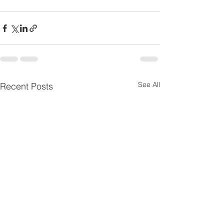
See All
Recent Posts