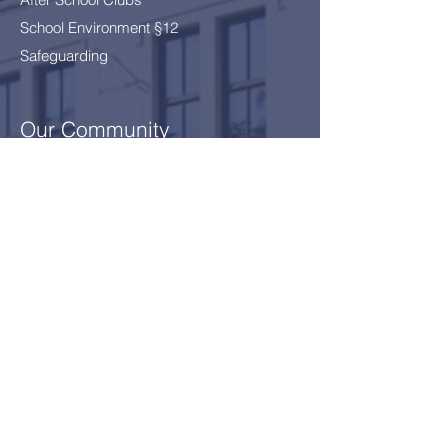
School Environment §12
Safeguarding
Our Community
News
Calendar
Parents
Board
School Health Service
Policies
Careers
Getting here
Join Us!