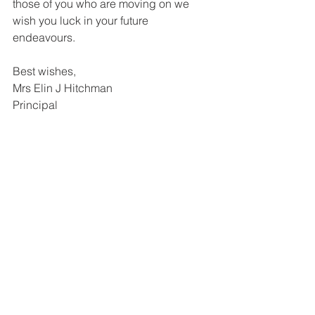
those of you who are moving on we 
wish you luck in your future 
endeavours.
Best wishes,
Mrs Elin J Hitchman
Principal