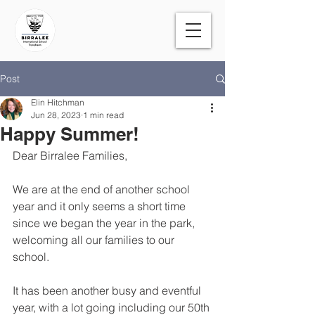
Post
Elin Hitchman
Jun 28, 2023
1 min read
Happy Summer!
Dear Birralee Families,
We are at the end of another school 
year and it only seems a short time 
since we began the year in the park, 
welcoming all our families to our 
school. 
It has been another busy and eventful 
year, with a lot going including our 50th 