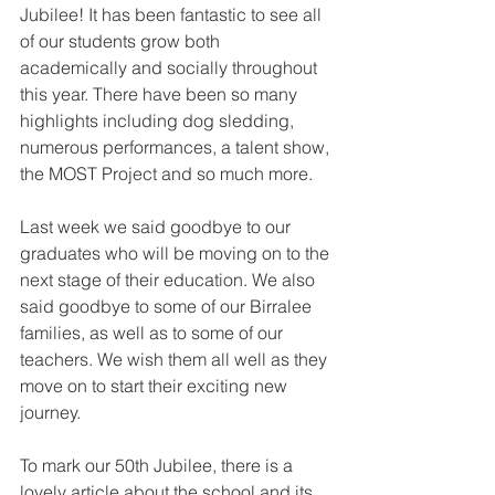
Jubilee! It has been fantastic to see all 
of our students grow both 
academically and socially throughout 
this year. There have been so many 
highlights including dog sledding, 
numerous performances, a talent show, 
the MOST Project and so much more.
Last week we said goodbye to our 
graduates who will be moving on to the 
next stage of their education. We also 
said goodbye to some of our Birralee 
families, as well as to some of our 
teachers. We wish them all well as they 
move on to start their exciting new 
journey. 
To mark our 50th Jubilee, there is a 
lovely article about the school and its 