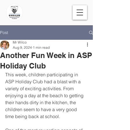
Post
Mr Wilco
Aug 9, 2024
1 min read
Another Fun Week in ASP
Holiday Club
This week, children participating in 
ASP Holiday Club had a blast with a 
variety of exciting activities. From 
enjoying a day at the beach to getting 
their hands dirty in the kitchen, the 
children seem to have a very good 
time being back at school. 