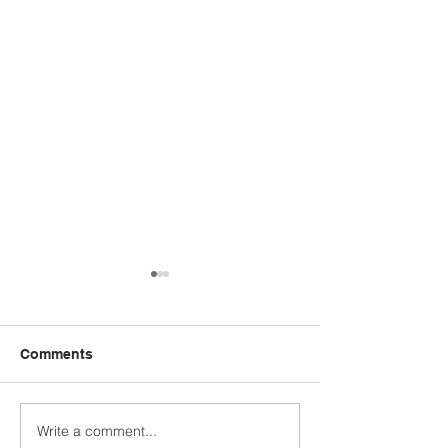
Comments
Write a comment...
A Summer Message
Celebrating a