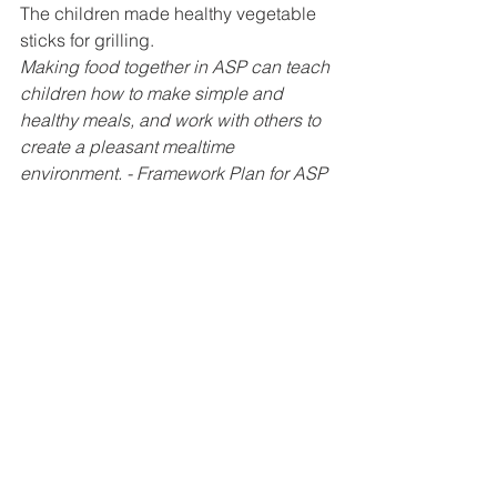
The children made healthy vegetable 
sticks for grilling. 
Making food together in ASP can teach 
children how to make simple and 
healthy meals, and work with others to 
create a pleasant mealtime 
environment. - Framework Plan for ASP