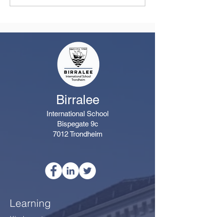
from the Principal
Remarkable Yea
Class
Birralee
International School
Bispegate 9c
7012 Trondheim
Learning