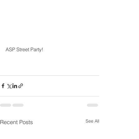
ASP Street Party!
See All
Recent Posts