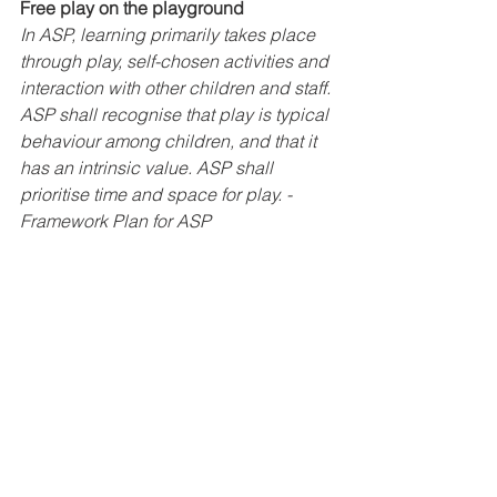
Free play on the playground
In ASP, learning primarily takes place 
through play, self-chosen activities and 
interaction with other children and staff. 
ASP shall recognise that play is typical 
behaviour among children, and that it 
has an intrinsic value. ASP shall 
prioritise time and space for play. - 
Framework Plan for ASP