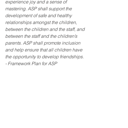
experience joy and a sense of 
mastering. ASP shall support the 
development of safe and healthy 
relationships amongst the children, 
between the children and the staff, and 
between the staff and the children’s 
parents. ASP shall promote inclusion 
and help ensure that all children have 
the opportunity to develop friendships. 
- Framework Plan for ASP