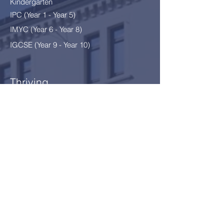
Kindergarten
IPC (Year 1 - Year 5)
IMYC (Year 6 - Year 8
)
IGCSE (Year 9 - Year 10)
Thriving
After School Programme
After School Clubs
School Environment §12
Safeguarding
Our Community
News
Calendar
Parents