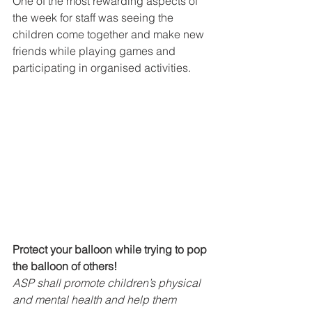
One of the most rewarding aspects of 
the week for staff was seeing the 
children come together and make new 
friends while playing games and 
participating in organised activities.
Protect your balloon while trying to pop 
the balloon of others!
ASP shall promote children’s physical 
and mental health and help them 