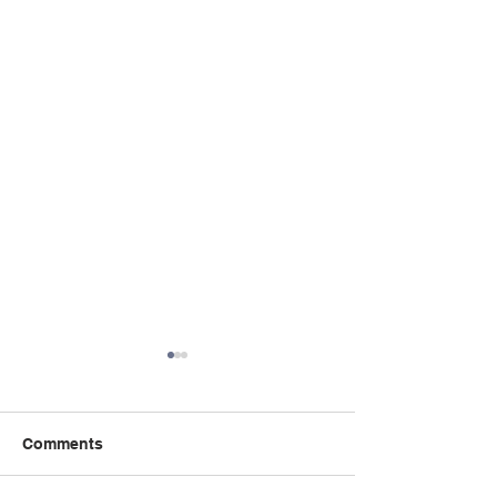
Comments