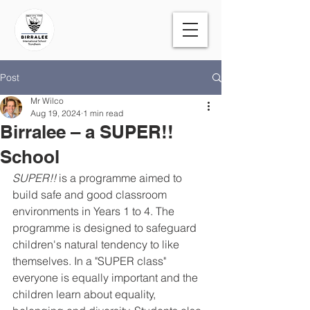
Post
Mr Wilco
Aug 19, 2024
1 min read
Birralee – a SUPER!!
School
SUPER!! 
is a programme aimed to 
build safe and good classroom 
environments in Years 1 to 4. The 
programme is designed to safeguard 
children's natural tendency to like 
themselves. In a "SUPER class" 
everyone is equally important and the 
children learn about equality, 