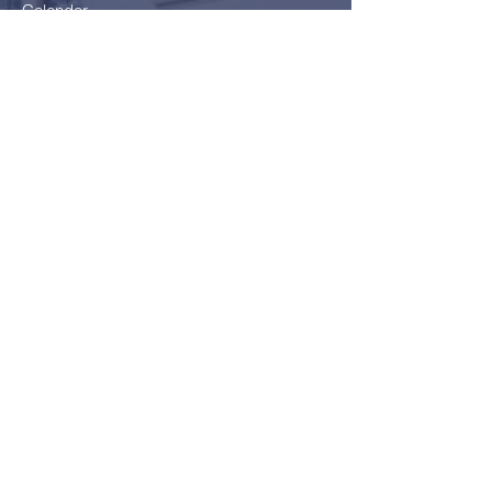
Calendar
Parents
Board
School Health Service
Policies
Careers
Getting here
Join Us!
Application Form
School Fees
FAQ
Bus Card Application
GDPR - Data Protection