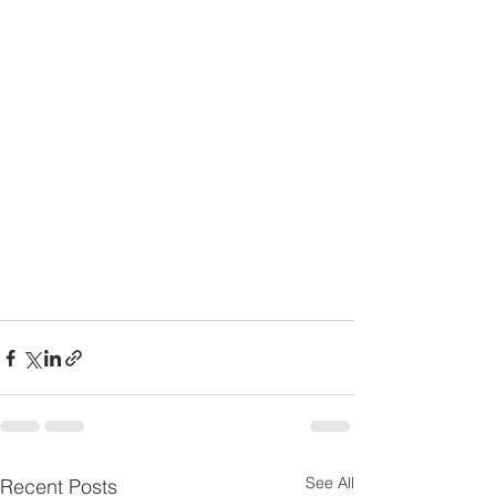
See All
Recent Posts