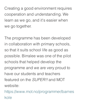
Creating a good environment requires 
cooperation and understanding. We 
learn as we go, and it's easier when 
we go together.
The programme has been developed 
in collaboration with primary schools, 
so that it suits school life as good as 
possible. Birralee was one of the pilot 
schools that helped develop the 
programme and we are very proud to 
have our students and teachers 
featured on the 
SUPER!!
 and MOT 
website: 
https://www.mot.no/programmer/barnes
kole