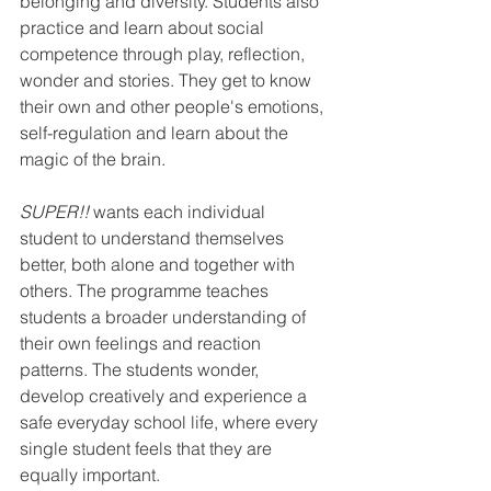
belonging and diversity. Students also 
practice and learn about social 
competence through play, reflection, 
wonder and stories. They get to know 
their own and other people's emotions, 
self-regulation and learn about the 
magic of the brain.
SUPER!!
 wants each individual 
student to understand themselves 
better, both alone and together with 
others. The programme teaches 
students a broader understanding of 
their own feelings and reaction 
patterns. The students wonder, 
develop creatively and experience a 
safe everyday school life, where every 
single student feels that they are 
equally important.