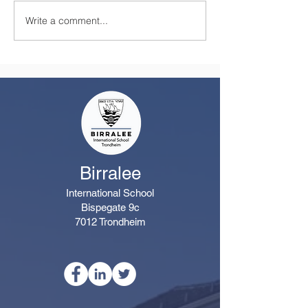
Write a comment...
A Summer Message
Celebrating a
from the Principal
Remarkable Yea
Class
Birralee
International School
Bispegate 9c
7012 Trondheim