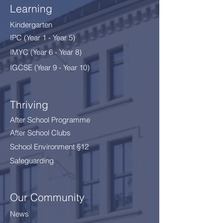
Learning
Kindergarten
IPC (Year 1 - Year 5)
IMYC (Year 6 - Year 8
)
IGCSE (Year 9 - Year 10)
Thriving
After School Programme
After School Clubs
School Environment §12
Safeguarding
Our Community
News