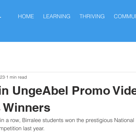
HOME
LEARNING
THRIVING
COMMUN
L
023
1 min read
 in UngeAbel Promo Vid
 Winners
n a row, Birralee students won the prestigious National F
etition last year.