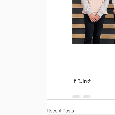
Recent Posts