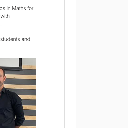
s in Maths for 
with 
. 
 students and 