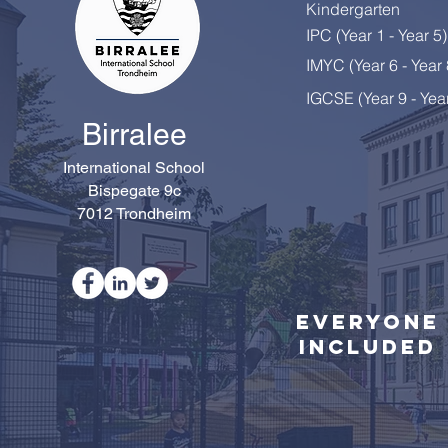
Kindergarten
IPC (Year 1 - Year 5)
Happy Retirement, Mrs
IMYC (Year 6 - Year
Colton!
IGCSE (Year 9 - Yea
Birralee
International School
Bispegate 9c
7012 Trondheim
Everyone
Included