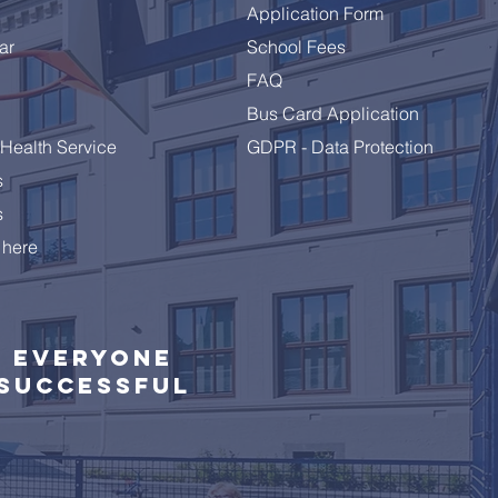
Application Form
ar
School Fees
brating a Remarkable
FAQ
 10 Class
Bus Card Application
Health Service
GDPR - Data Protection
s
s
 here
Everyone
successful