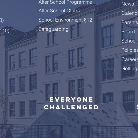
After School Programme
News
After School Clubs
Calend
A Summer Message from
Cele
School Environment §12
 8
)
Parents
the Principal
Year
Safeguarding
r 10)
Board
School 
Policie
Career
Getting
Everyone
challenged