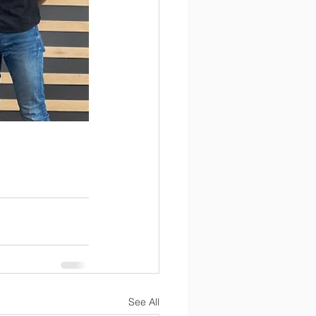
See All