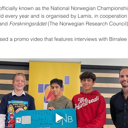
officially known as the National Norwegian Championship
eld every year and is organised by Lamis, in cooperation 
and 
Forskningsrådet
 (The Norwegian Research Council)
ed a promo video that features interviews with Birralee