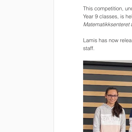
This competition, un
Year 9 classes, is h
Matematikksenteret
 
Lamis has now releas
staff. 