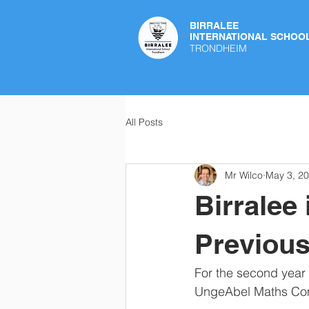
BIRRALEE
INTERNATIONAL SCHOO
TRONDHEIM
All Posts
Mr Wilco
May 3, 2
Birralee
Previous
For the second year i
UngeAbel Maths Comp