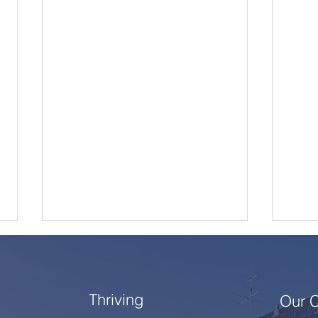
Thriving
Our 