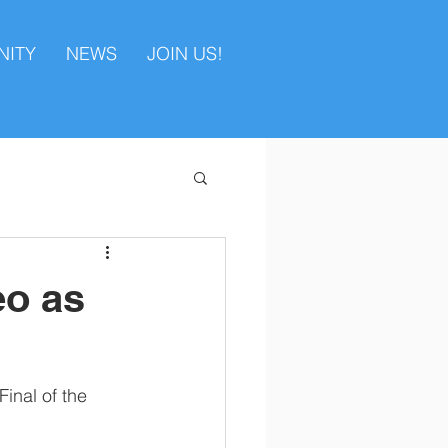
ITY
NEWS
JOIN US!
eo as
inal of the 