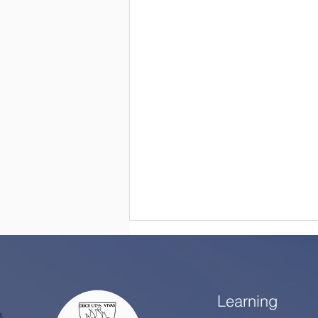
Learning