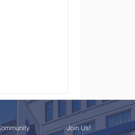
Community
Join Us!