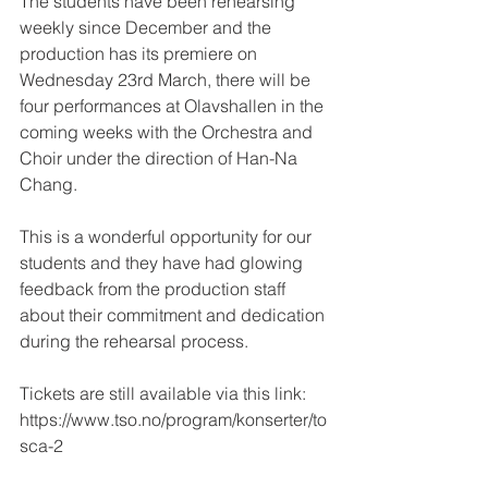
The students have been rehearsing 
weekly since December and the 
production has its premiere on 
Wednesday 23rd March, there will be 
four performances at Olavshallen in the 
coming weeks with the Orchestra and 
Choir under the direction of Han-Na 
Chang.
This is a wonderful opportunity for our 
students and they have had glowing 
feedback from the production staff 
about their commitment and dedication 
during the rehearsal process.
Tickets are still available via this link: 
https://www.tso.no/program/konserter/to
sca-2