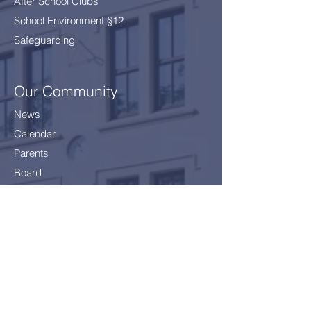
After School Clubs
School Environment §12
Safeguarding
Our Community
News
Calendar
Parents
Board
School Health Service
Policies
Careers
Getting here
Join Us!