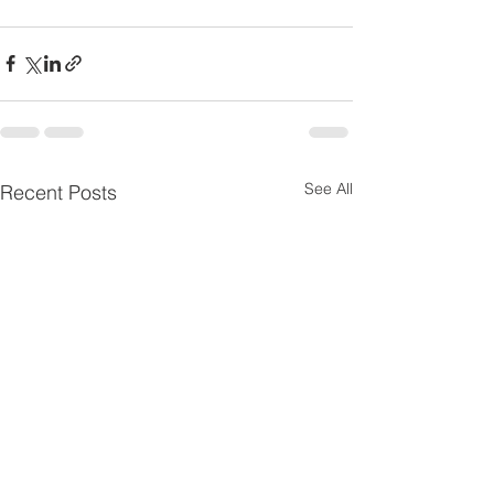
See All
Recent Posts