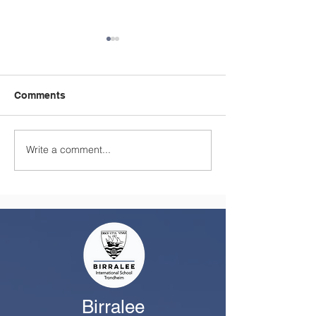
Comments
Write a comment...
A Summer Message
Celebrating a
from the Principal
Remarkable Yea
Class
Birralee