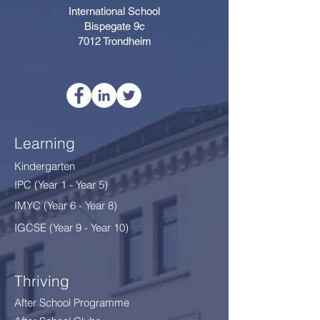
International School
Bispegate 9c
7012 Trondheim
Learning
Kindergarten
IPC (Year 1 - Year 5)
IMYC (Year 6 - Year 8
)
IGCSE (Year 9 - Year 10)
Thriving
After School Programme