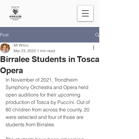
Post
Mr Wilco
Mar 23, 2022
1 min read
Birralee Students in Tosca
Opera
In November of 2021, Trondheim 
Symphony Orchestra and Opera held 
open auditions for their upcoming 
production of Tosca by Puccini. Out of 
80 children from across the county, 20 
were selected and four of those are 
students from Birralee.