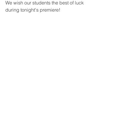
We wish our students the best of luck 
during tonight's premiere! 