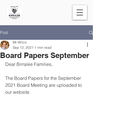
Post
Mr Wilco
Sep 12, 2021
1 min read
Board Papers September
Dear Birralee Families,
The Board Papers for the September 
2021 Board Meeting are uploaded to 
our website.