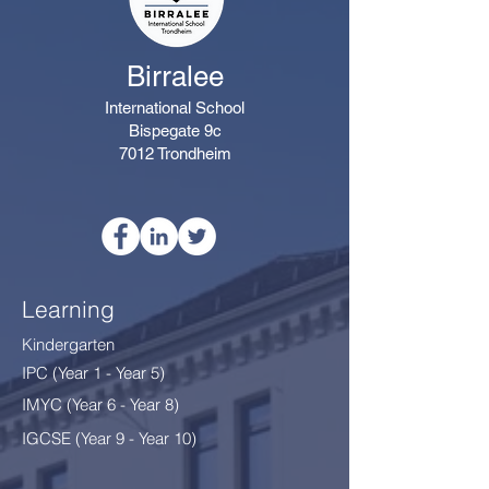
Birralee
International School
Bispegate 9c
7012 Trondheim
Learning
Kindergarten
IPC (Year 1 - Year 5)
IMYC (Year 6 - Year 8
)
IGCSE (Year 9 - Year 10)