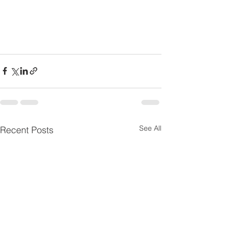
See All
Recent Posts