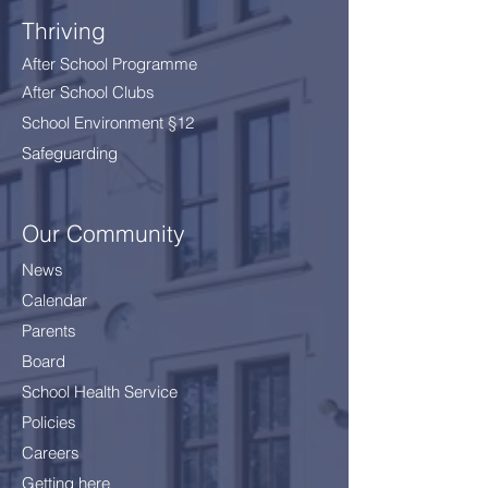
Thriving
After School Programme
After School Clubs
School Environment §12
Safeguarding
Our Community
News
Calendar
Parents
Board
School Health Service
Policies
Careers
Getting here