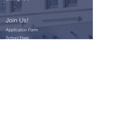
Join Us!
Application Form
School Fees
FAQ
Bus Card Application
GDPR - Data Protection
Everyone
Included