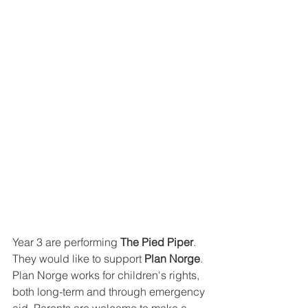
Year 3 are performing 
The Pied Piper
. 
They would like to support 
Plan Norge
. 
Plan Norge works for children's rights, 
both long-term and through emergency 
aid. 
Parents are welcome to make a 