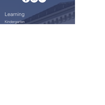
Learning
Kindergarten
IPC (Year 1 - Year 5)
IMYC (Year 6 - Year 8
)
IGCSE (Year 9 - Year 10)
Thriving
After School Programme
After School Clubs
School Environment §12
Safeguarding
Our Community