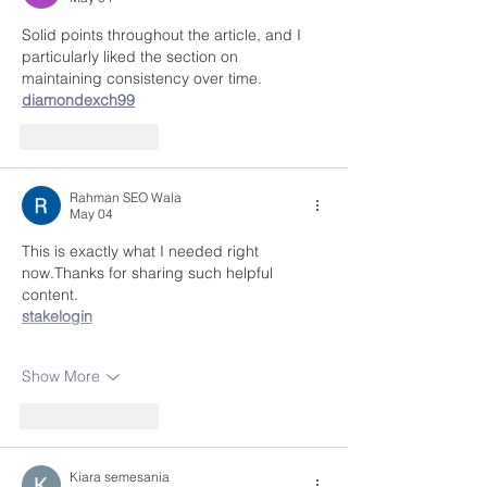
Solid points throughout the article, and I 
particularly liked the section on 
maintaining consistency over time.
diamondexch99
Like
Reply
Rahman SEO Wala
May 04
This is exactly what I needed right 
now.Thanks for sharing such helpful 
content.
stakelogin
Show More
Like
Reply
Kiara semesania