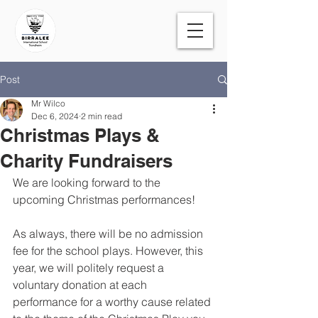
Post
Mr Wilco
Dec 6, 2024
2 min read
Christmas Plays &
Charity Fundraisers
We are looking forward to the 
upcoming Christmas performances!
As always, there will be no admission 
fee for the school plays. However, this 
year, we will politely request a 
voluntary donation at each 
performance for a worthy cause related 