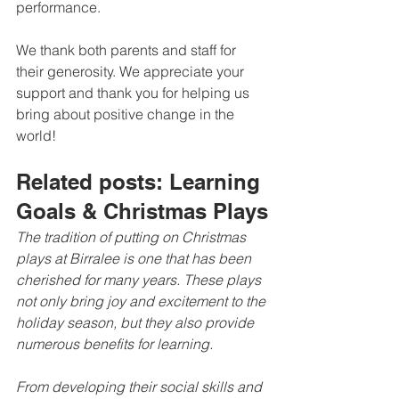
performance.
We thank both parents and staff for 
their generosity. We appreciate your 
support and thank you for helping us 
bring about positive change in the 
world!
Related posts: Learning 
Goals & Christmas Plays
The tradition of putting on Christmas 
plays at Birralee is one that has been 
cherished for many years. These plays 
not only bring joy and excitement to the 
holiday season, but they also provide 
numerous benefits for learning.
From developing their social skills and 