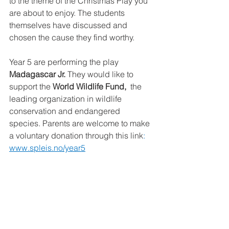
to the theme of the Christmas Play you 
are about to enjoy. The students 
themselves have discussed and 
chosen the cause they find worthy.
Year 5 are performing the play 
Madagascar Jr.
 They would like to 
support the 
World Wildlife Fund, 
 the 
leading organization in wildlife 
conservation and endangered 
species. Parents are welcome to make 
a voluntary donation through this link
: 
www.spleis.no/year5