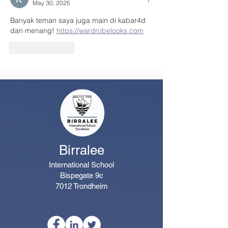
May 30, 2025
Banyak teman saya juga main di kabar4d 
dan menang! 
https://wardrobelooks.com
Like
Reply
Birralee
International School
Bispegate 9c
7012 Trondheim