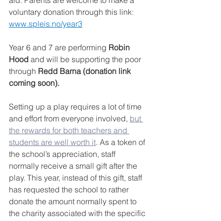
voluntary donation through this link
: 
www.spleis.no/year3
Year 6 and 7 are performing 
Robin 
Hood
 and will be supporting the poor 
through 
Redd Barna (donation link 
coming soon).
Setting up a play requires a lot of time 
and effort from everyone involved, 
but 
the rewards for both teachers and 
students are well worth it
. As a token of 
the school’s appreciation, staff 
normally receive a small gift after the 
play. This year, instead of this gift, staff 
has requested the school to rather 
donate the amount normally spent to 
the charity associated with the specific 