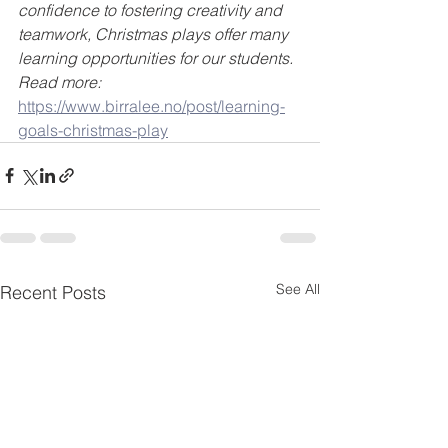
confidence to fostering creativity and 
teamwork, Christmas plays offer many 
learning opportunities for our students. 
Read more:
https://www.birralee.no/post/learning-
goals-christmas-play
See All
Recent Posts