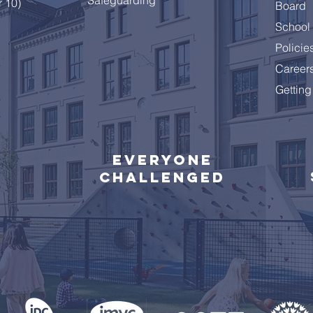
r 10)
Board
School 
Policie
Career
Getting
Everyone
challenged