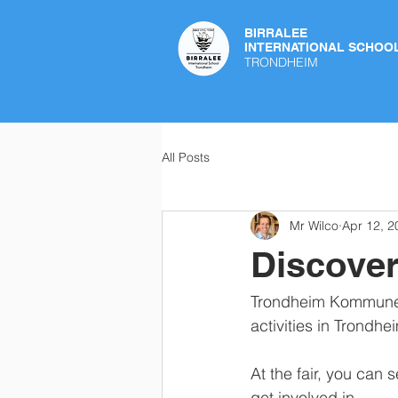
BIRRALEE
INTERNATIONAL SCHOO
TRONDHEIM
All Posts
Mr Wilco
Apr 12, 2
Discover
Trondheim Kommune is
activities in Trondhei
At the fair, you can 
get involved in.