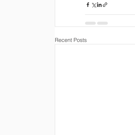
Recent Posts