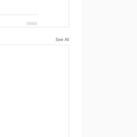
See All