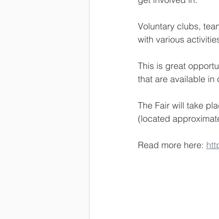
Voluntary clubs, tea
with various activitie
This is great opportun
that are available in 
The Fair will take p
(located approximate
Read more here: 
htt