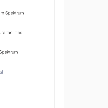
eim Spektrum 
re facilities 
 Spektrum 
st