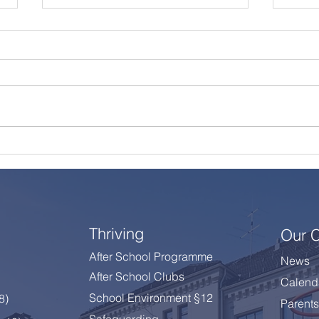
A Summer Message from
Cele
the Principal
Year
Thriving
Our 
After School Programme
News
After School Clubs
Calend
School Environment §12
 8
)
Parents
Safeguarding