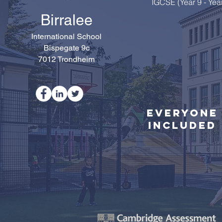
IGCSE (Year 9 - Yea
Birralee
International School
Bispegate 9c
7012 Trondheim
Everyone
Included