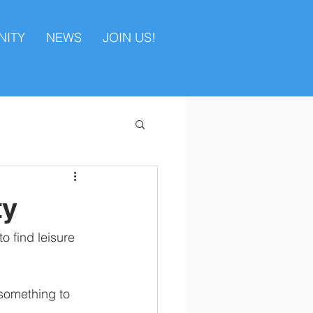
ITY
NEWS
JOIN US!
ty
o find leisure 
 something to 