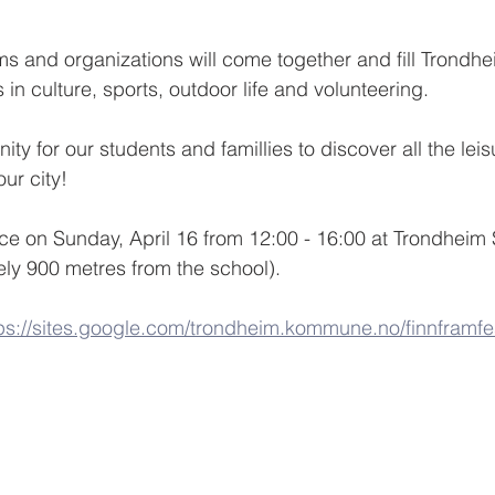
ms and organizations will come together and fill Trondh
s in culture, sports, outdoor life and volunteering.
ity for our students and famillies to discover all the leisu
our city!
lace on Sunday, April 16 from 12:00 - 16:00 at Trondheim
ly 900 metres from the school). 
ps://sites.google.com/trondheim.kommune.no/finnframfe