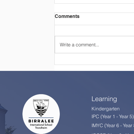
Comments
Write a comment...
Happy Retirement, Mrs
Colton!
Learning
Kindergarten
IPC (Year 1 - Year 5)
IMYC (Year 6 - Year