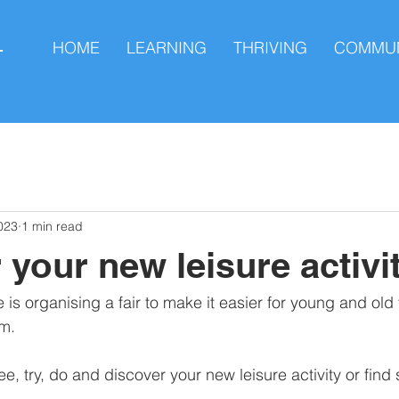
HOME
LEARNING
THRIVING
COMMUN
L
023
1 min read
 your new leisure activi
 organising a fair to make it easier for young and old t
m. 
see, try, do and discover your new leisure activity or find