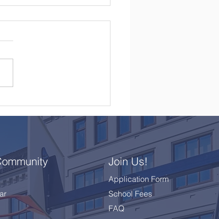
brating a Remarkable
 10 Class
Community
Join Us!
Application Form
ar
School Fees
FAQ