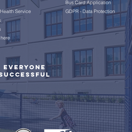
Bus Card Application
Health Service
GDPR - Data Protection
s
s
 here
Everyone
successful