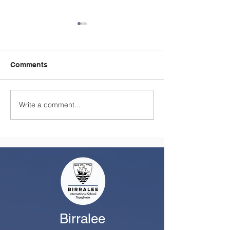
Comments
Write a comment...
A Summer Message
Celebrating a
from the Principal
Remarkable Yea
Class
Birralee