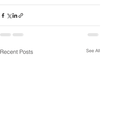
See All
Recent Posts