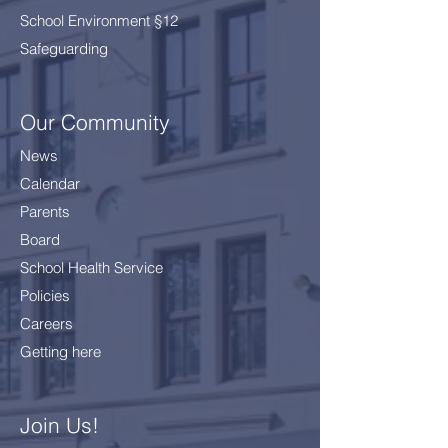
School Environment §12
Safeguarding
Our Community
News
Calendar
Parents
Board
School Health Service
Policies
Careers
Getting here
Join Us!