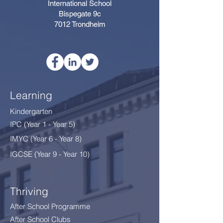
International School
Bispegate 9c
7012 Trondheim
Learning
Kindergarten
IPC (Year 1 - Year 5)
IMYC (Year 6 - Year 8
)
IGCSE (Year 9 - Year 10)
Thriving
After School Programme
After School Clubs