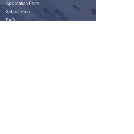
Application Form
School Fees
FAQ
Bus Card Application
GDPR - Data Protection
Everyone
Included
Everyone
challenged