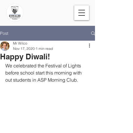
Post
Mr Wilco
Nov 17, 2020
1 min read
Happy Diwali!
We celebrated the Festival of Lights 
before school start this morning with 
out students in ASP Morning Club.