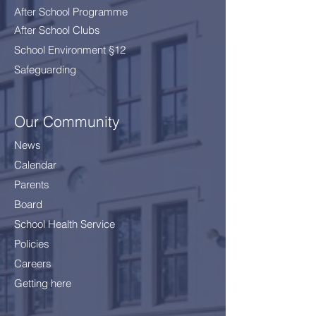
After School Programme
After School Clubs
School Environment §12
Safeguarding
Our Community
News
Calendar
Parents
Board
School Health Service
Policies
Careers
Getting here