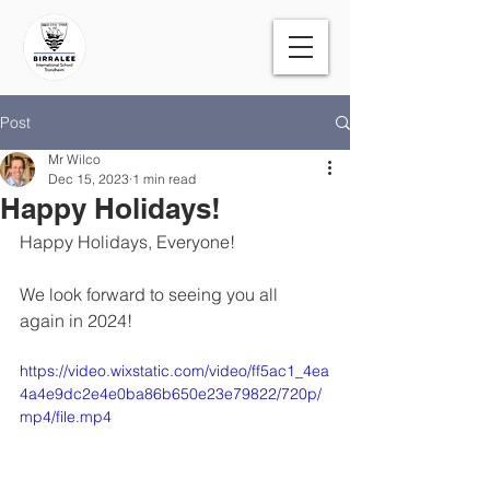
Post
Mr Wilco
Dec 15, 2023
1 min read
Happy Holidays!
Happy Holidays, Everyone! 
We look forward to seeing you all 
again in 2024!
https://video.wixstatic.com/video/ff5ac1_4ea
4a4e9dc2e4e0ba86b650e23e79822/720p/
mp4/file.mp4