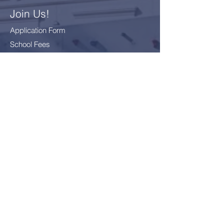
Join Us!
Application Form
School Fees
FAQ
Bus Card Application
GDPR - Data Protection
Everyone
Included
Everyone
challenged