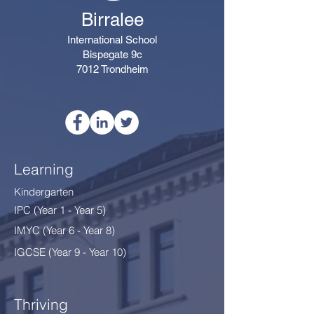
Birralee
International School
Bispegate 9c
7012 Trondheim
Learning
Kindergarten
IPC (Year 1 - Year 5)
IMYC (Year 6 - Year 8
)
IGCSE (Year 9 - Year 10)
Thriving