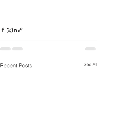
See All
Recent Posts