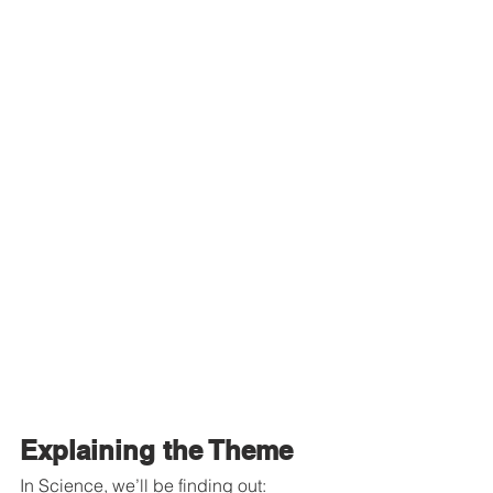
Explaining the Theme
In Science, we’ll be finding out: