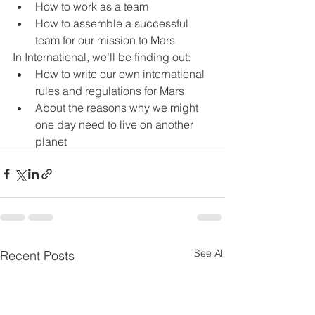
How to work as a team
How to assemble a successful 
team for our mission to Mars
In International, we’ll be finding out:
How to write our own international 
rules and regulations for Mars
About the reasons why we might 
one day need to live on another 
planet
See All
Recent Posts