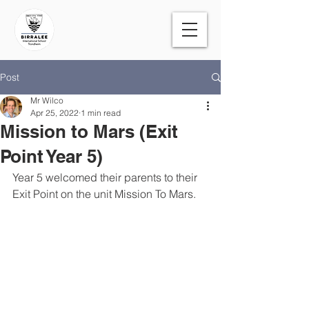
Post
Mr Wilco
Apr 25, 2022
1 min read
Mission to Mars (Exit
Point Year 5)
Year 5 welcomed their parents to their 
Exit Point on the unit Mission To Mars.