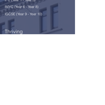
IMYC (Year 6 - Year 8
)
IGCSE (Year 9 - Year 10)
Thriving
After School Programme
After School Clubs
School Environment §12
Safeguarding
Our Community
News
Calendar
Parents
Board