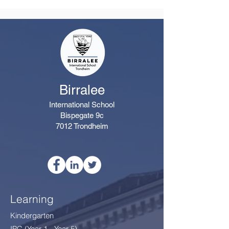
Birralee
International School
Bispegate 9c
7012 Trondheim
Learning
Kindergarten
IPC (Year 1 - Year 5)