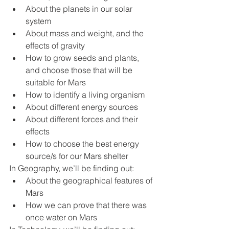
About the planets in our solar 
system
About mass and weight, and the 
effects of gravity
How to grow seeds and plants, 
and choose those that will be 
suitable for Mars
How to identify a living organism
About different energy sources
About different forces and their 
effects
How to choose the best energy 
source/s for our Mars shelter
In Geography, we’ll be finding out:
About the geographical features of 
Mars
How we can prove that there was 
once water on Mars