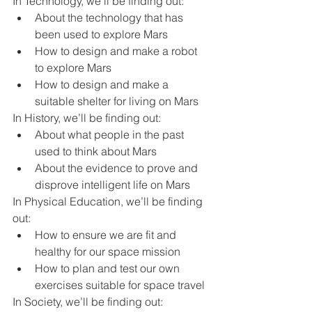
In Technology, we’ll be finding out:
About the technology that has 
been used to explore Mars
How to design and make a robot 
to explore Mars
How to design and make a 
suitable shelter for living on Mars
In History, we’ll be finding out:
About what people in the past 
used to think about Mars
About the evidence to prove and 
disprove intelligent life on Mars
In Physical Education, we’ll be finding 
out:
How to ensure we are fit and 
healthy for our space mission
How to plan and test our own 
exercises suitable for space travel
In Society, we’ll be finding out: