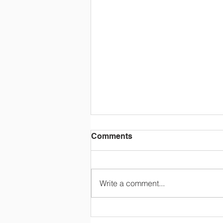
Comments
Write a comment...
Happy Retirement, Mrs
Colton!