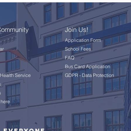
Community
Join Us!
Application Form
ar
School Fees
FAQ
Bus Card Application
Health Service
GDPR - Data Protection
s
s
 here
Everyone