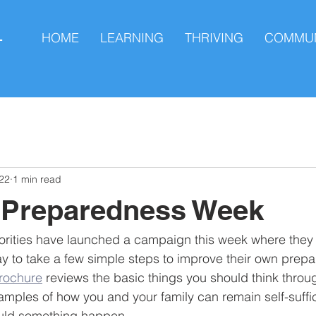
HOME
LEARNING
THRIVING
COMMUN
L
22
1 min read
l Preparedness Week
rities have launched a campaign this week where they a
 to take a few simple steps to improve their own prepa
brochure
 reviews the basic things you should think throu
amples of how you and your family can remain self-suffici
ould something happen.