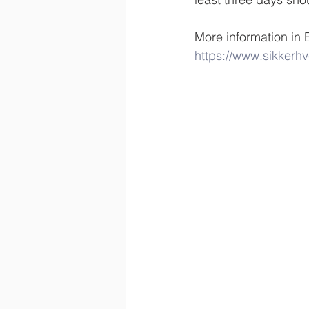
More information in 
https://www.sikkerh