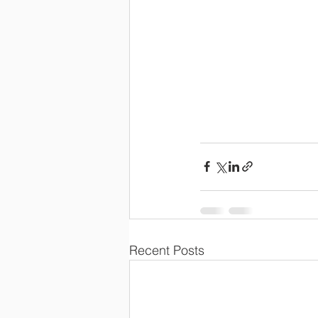
Recent Posts