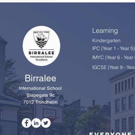
Learning
Kindergarten
IPC (Year 1 - Year 5)
IMYC (Year 6 - Year
IGCSE (Year 9 - Yea
Birralee
International School
Bispegate 9c
7012 Trondheim
Everyone