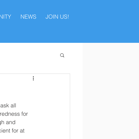
ITY
NEWS
JOIN US!
sk all 
redness for 
gh and 
ent for at 