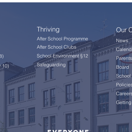
Thriving
Our 
After School Programme
News
After School Clubs
Calend
School Environment §12
 8
)
Parents
Safeguarding
r 10)
Board
School 
Policie
Career
Getting
Everyone