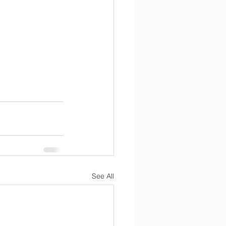
See All