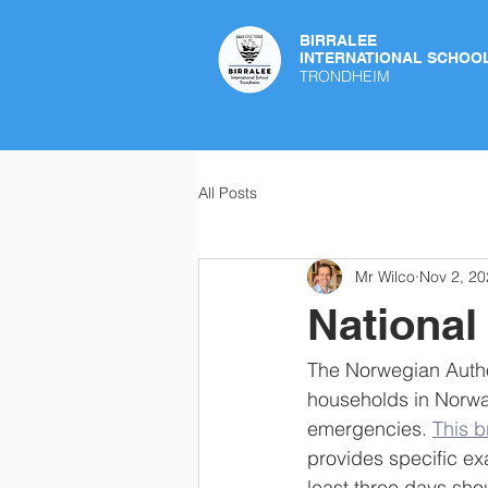
BIRRALEE
INTERNATIONAL SCHOO
TRONDHEIM
All Posts
Mr Wilco
Nov 2, 20
Nationa
The Norwegian Autho
households in Norway
emergencies. 
This 
provides specific ex
least three days sh