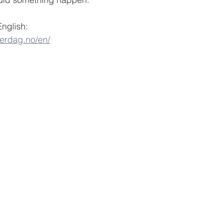
English:
verdag.no/en/