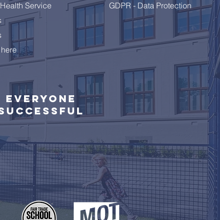
Health Service
GDPR - Data Protection
s
s
 here
Everyone
successful