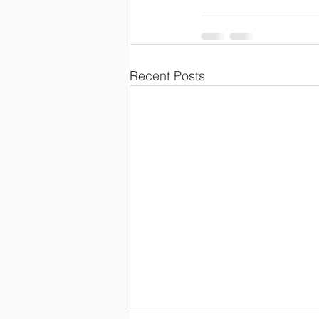
Recent Posts