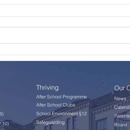
A Summer Message from
Cele
the Principal
Year
Thriving
Our 
After School Programme
News
After School Clubs
Calend
School Environment §12
 8
)
Parents
Safeguarding
r 10)
Board