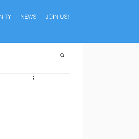
ITY
NEWS
JOIN US!