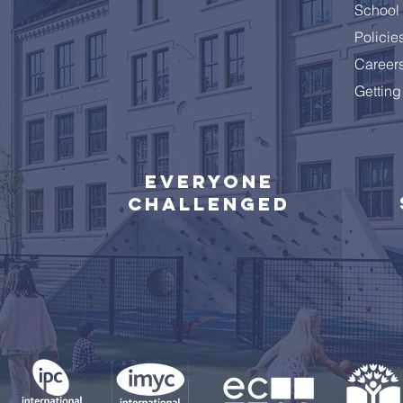
School 
Policie
Career
Getting
Everyone
challenged