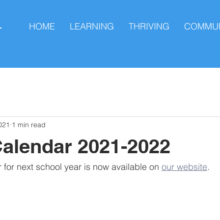
HOME
LEARNING
THRIVING
COMMUN
L
021
1 min read
alendar 2021-2022
for next school year is now available on 
our website
.