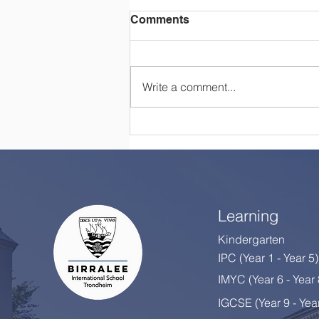
Comments
Write a comment...
Happy Retirement, Mrs
Colton!
Learning
Kindergarten
IPC (Year 1 - Year 5)
IMYC (Year 6 - Year
IGCSE (Year 9 - Yea