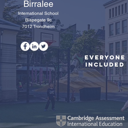
Birralee
International School
Bispegate 9c
7012 Trondheim
Everyone
Included