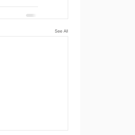
See All