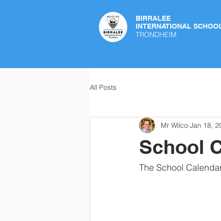
BIRRALEE
INTERNATIONAL SCHOO
TRONDHEIM
All Posts
Mr Wilco
Jan 18, 2
School C
The School Calendar 