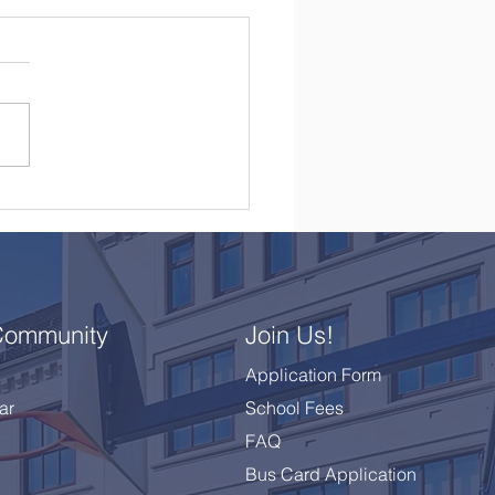
brating a Remarkable
 10 Class
Community
Join Us!
Application Form
ar
School Fees
FAQ
Bus Card Application