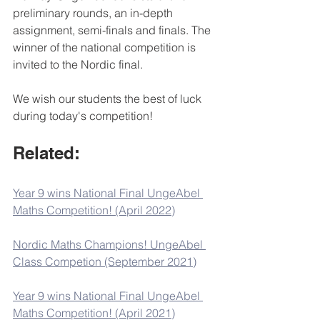
preliminary rounds, an in-depth 
assignment, semi-finals and finals. The 
winner of the national competition is 
invited to the Nordic final.
We wish our students the best of luck 
during today's competition!
Related:
Year 9 wins National Final UngeAbel 
Maths Competition! (April 2022)
Nordic Maths Champions! UngeAbel 
Class Competion (September 2021)
Year 9 wins National Final UngeAbel 
Maths Competition! (April 2021)