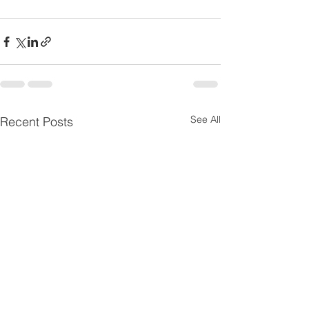
See All
Recent Posts