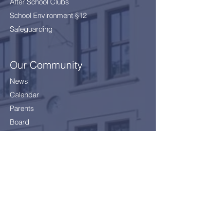
After School Clubs
School Environment §12
Safeguarding
Our Community
News
Calendar
Parents
Board
School Health Service
Policies
Careers
Getting here
Join Us!