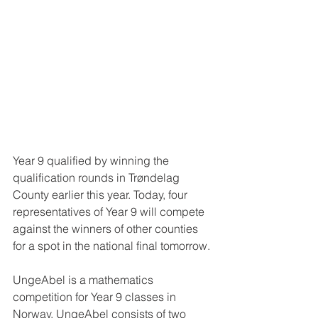
Year 9 qualified by winning the 
qualification rounds in Trøndelag 
County earlier this year. Today, four 
representatives of Year 9 will compete 
against the winners of other counties 
for a spot in the national final tomorrow. 
UngeAbel is a mathematics 
competition for Year 9 classes in 
Norway. UngeAbel consists of two 