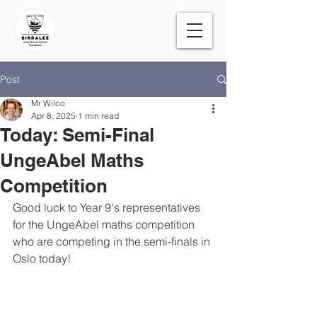
Post
Mr Wilco
Apr 8, 2025
1 min read
Today: Semi-Final
UngeAbel Maths
Competition
Good luck to Year 9's representatives 
for the UngeAbel maths competition 
who are competing in the semi-finals in 
Oslo today! 