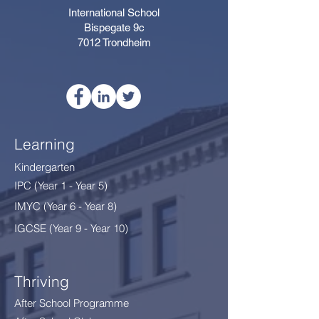
International School
Bispegate 9c
7012 Trondheim
Learning
Kindergarten
IPC (Year 1 - Year 5)
IMYC (Year 6 - Year 8
)
IGCSE (Year 9 - Year 10)
Thriving
After School Programme