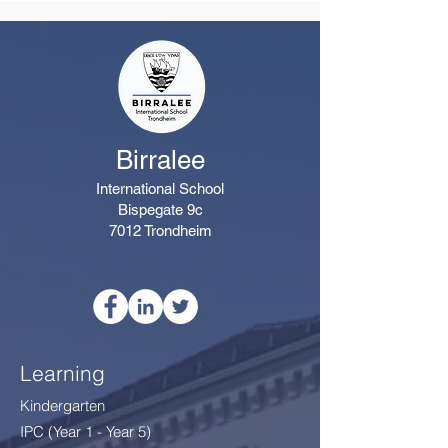
Birralee
International School
Bispegate 9c
7012 Trondheim
Learning
Kindergarten
IPC (Year 1 - Year 5)