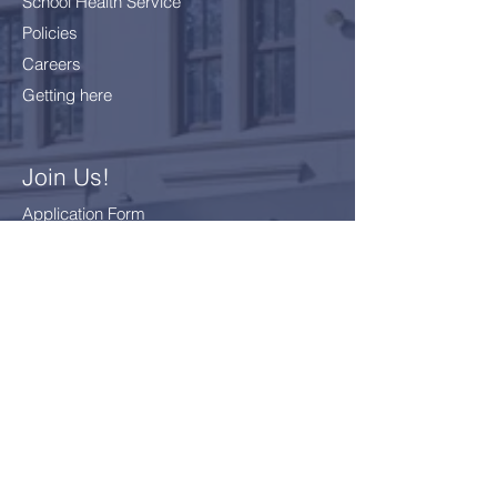
School Health Service
Policies
Careers
Getting here
Join Us!
Application Form
School Fees
FAQ
Bus Card Application
GDPR - Data Protection
Everyone
Included