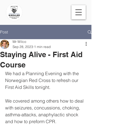
Post
Mr Wilco
Sep 28, 2023
1 min read
Staying Alive - First Aid
Course
We had a Planning Evening with the 
Norwegian Red Cross to refresh our 
First Aid Skills tonight. 
We covered among others how to deal 
with seizures, concussions, choking, 
asthma-attacks, anaphylactic shock 
and how to preform CPR. 