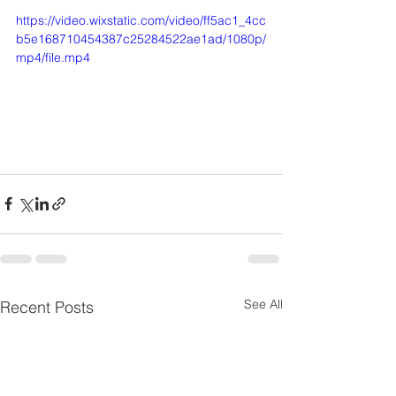
https://video.wixstatic.com/video/ff5ac1_4cc
b5e168710454387c25284522ae1ad/1080p/
mp4/file.mp4
See All
Recent Posts