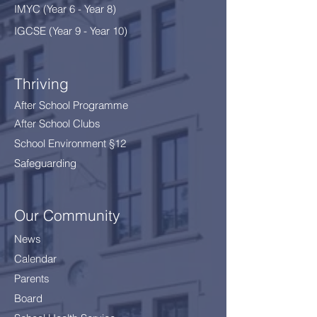
IMYC (Year 6 - Year 8
)
IGCSE (Year 9 - Year 10)
Thriving
After School Programme
After School Clubs
School Environment §12
Safeguarding
Our Community
News
Calendar
Parents
Board