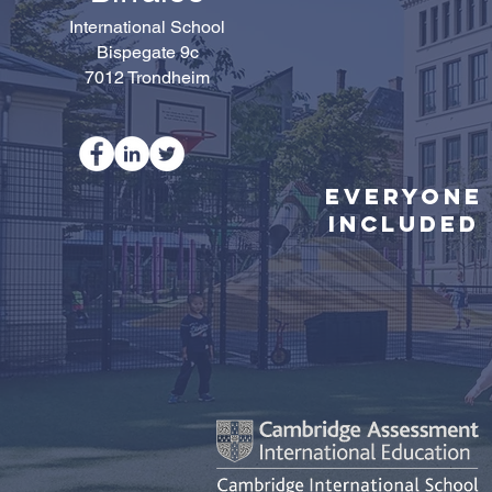
International School
Bispegate 9c
7012 Trondheim
Everyone
Included