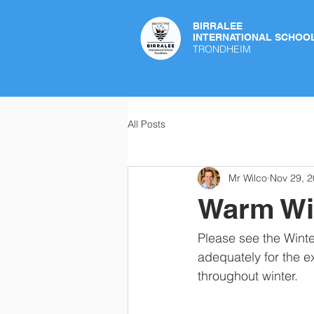
BIRRALEE
INTERNATIONAL SCHOO
TRONDHEIM
All Posts
Mr Wilco
Nov 29, 
Warm Wi
Please see the Wint
adequately for the e
throughout winter.