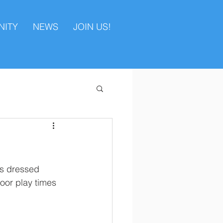
ITY
NEWS
JOIN US!
es dressed 
oor play times 