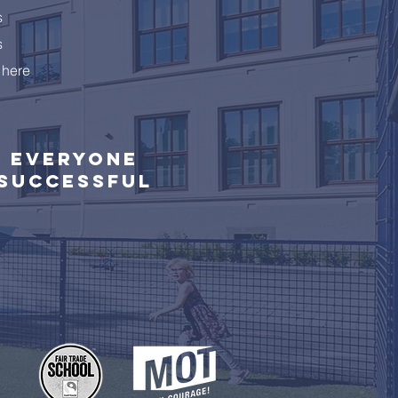
s
s
 here
Everyone
successful