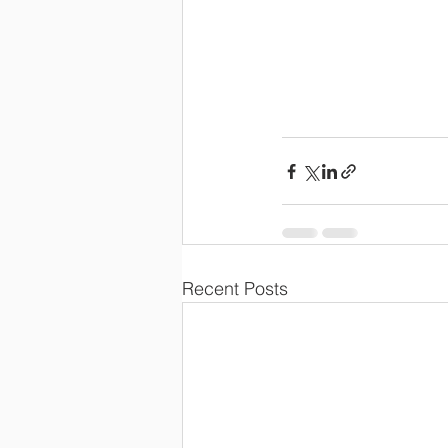
Recent Posts