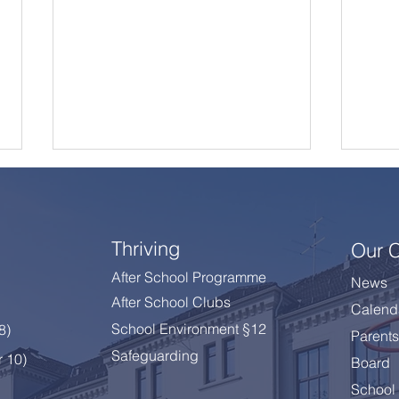
Thriving
Our 
After School Programme
News
After School Clubs
Calend
A Summer Message from
Cele
School Environment §12
 8
)
Parents
the Principal
Year
Safeguarding
r 10)
Board
School 