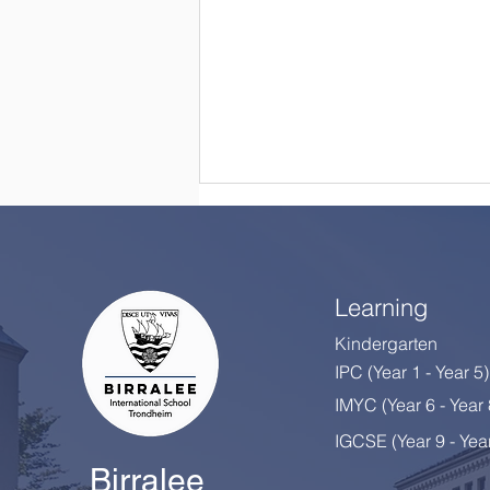
Learning
Kindergarten
IPC (Year 1 - Year 5)
Happy Retirement, Mrs
IMYC (Year 6 - Year
Colton!
IGCSE (Year 9 - Yea
Birralee