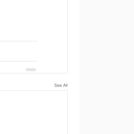
See All