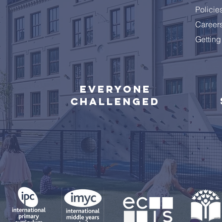
Policie
Career
Getting
Everyone
challenged