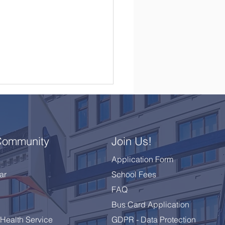
Community
Join Us!
Application Form
ar
School Fees
brating a Remarkable
FAQ
 10 Class
Bus Card Application
Health Service
GDPR - Data Protection