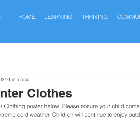
HOME
LEARNING
THRIVING
COMMUN
L
2021
1 min read
nter Clothes
er Clothing poster below. Please ensure your child com
xtreme cold weather. Children will continue to enjoy outd