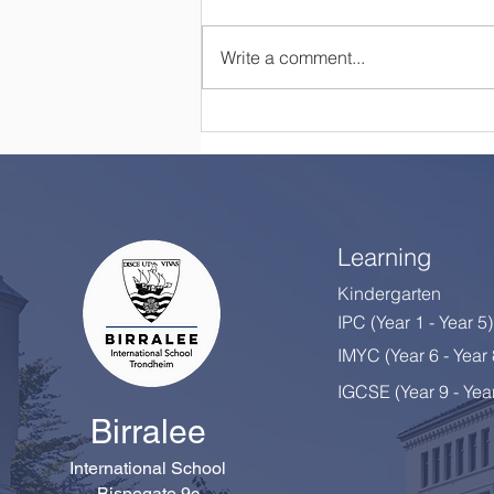
Write a comment...
Happy Retirement, Mrs
Colton!
Learning
Kindergarten
IPC (Year 1 - Year 5)
IMYC (Year 6 - Year
IGCSE (Year 9 - Yea
Birralee
International School
Bispegate 9c