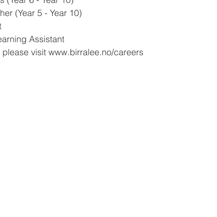
er (Year 5 - Year 10)
t
arning Assistant
 please visit www.birralee.no/careers