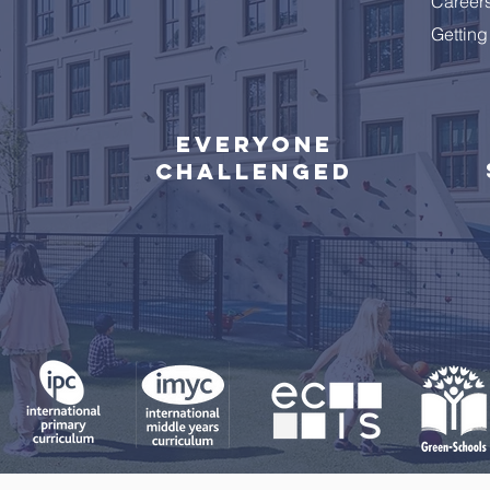
Career
Getting
Everyone
challenged