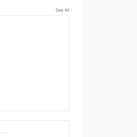
See All