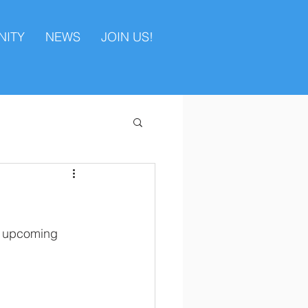
ITY
NEWS
JOIN US!
he upcoming 