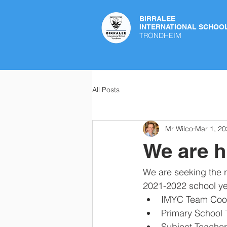
BIRRALEE
INTERNATIONAL SCHOO
TRONDHEIM
All Posts
Mr Wilco
Mar 1, 20
We are h
We are seeking the r
2021-2022 school yea
IMYC Team Coord
Primary School 
Subject Teachers