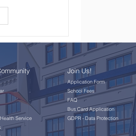
brating a Remarkable
 10 Class
Community
Join Us!
Application Form
ar
School Fees
FAQ
Bus Card Application
Health Service
GDPR - Data Protection
s