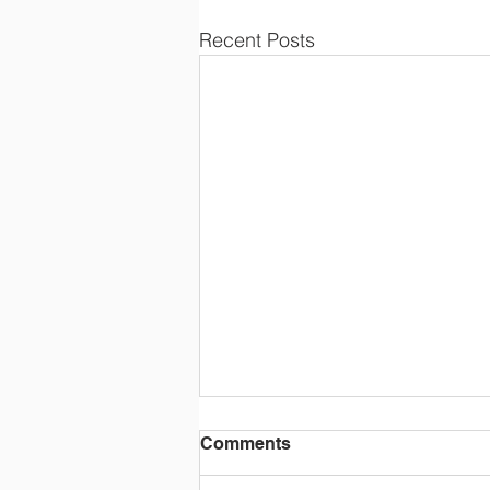
Recent Posts
Comments