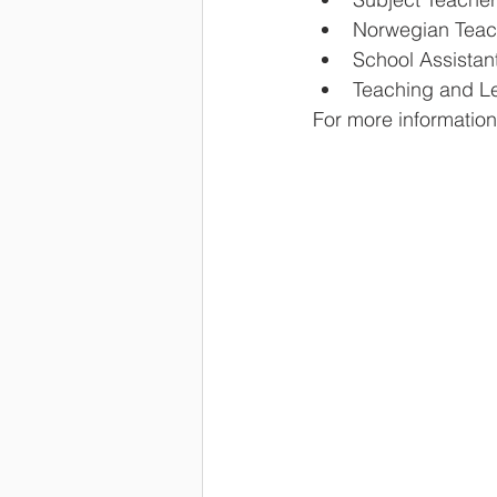
Norwegian Teach
School Assistan
Teaching and Le
For more information