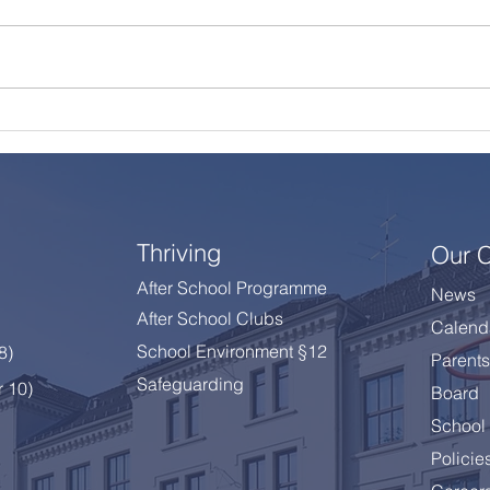
A Summer Message from
Cele
the Principal
Year
Thriving
Our 
After School Programme
News
After School Clubs
Calend
School Environment §12
 8
)
Parents
Safeguarding
r 10)
Board
School 
Policie