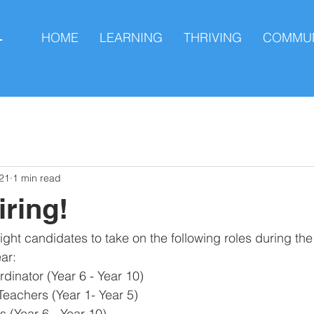
HOME
LEARNING
THRIVING
COMMUN
L
21
1 min read
iring!
ight candidates to take on the following roles during t
r:​
inator (Year 6 - Year 10)
Teachers (Year 1- Year 5)
 (Year 6 - Year 10)