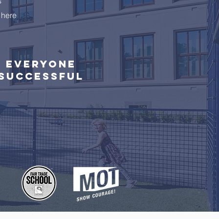
s
 here
Everyone
successful