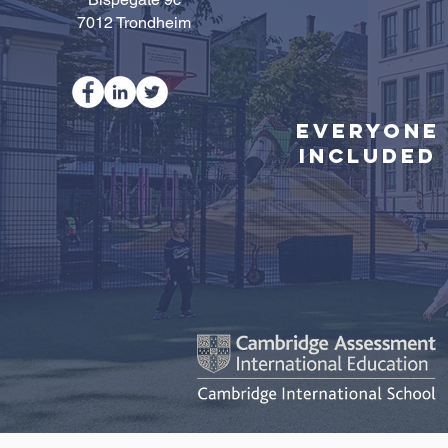
7012 Trondheim
Everyone
Included