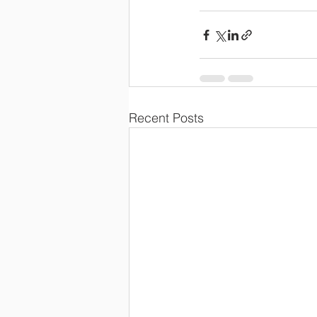
Recent Posts