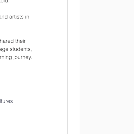
told.
nd artists in 
hared their 
gage students, 
rning journey.
ltures