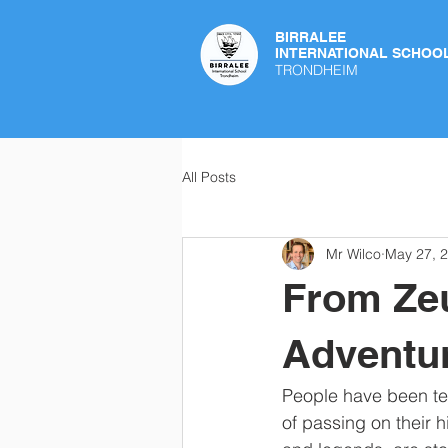
BIRRALEE
INTERNATIONAL SCHOO
TRONDHEIM
All Posts
Mr Wilco
May 27, 
From Zeu
Adventur
People have been tell
of passing on their h