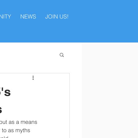
ITY
NEWS
JOIN US!
's
s
n but as a means 
r to as myths 