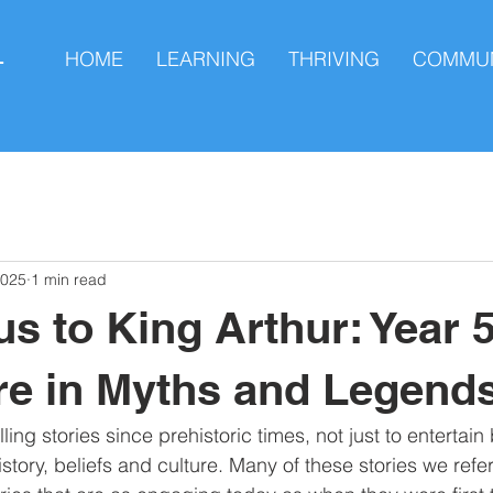
HOME
LEARNING
THRIVING
COMMUN
L
2025
1 min read
s to King Arthur: Year 5
e in Myths and Legend
ing stories since prehistoric times, not just to entertai
istory, beliefs and culture. Many of these stories we refe