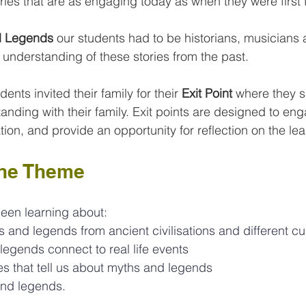
ries that are as engaging today as when they were first 
d Legends
 our students had to be historians, musicians a
 understanding of these stories from the past. 
ents invited their family for their
 Exit Point 
where they s
anding with their family. Exit points are designed to en
ion, and provide an opportunity for reflection on the lea
the Theme
been learning about:
s and legends from ancient civilisations and different cu
egends connect to real life events
es that tell us about myths and legends
nd legends.