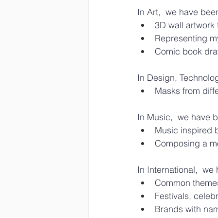
In Art,  we have bee
3D wall artwork 
Representing my
Comic book dra
In Design, Technolo
Masks from diffe
In Music,  we have b
Music inspired 
Composing a moti
In International,  w
Common themes 
Festivals, celebr
Brands with na