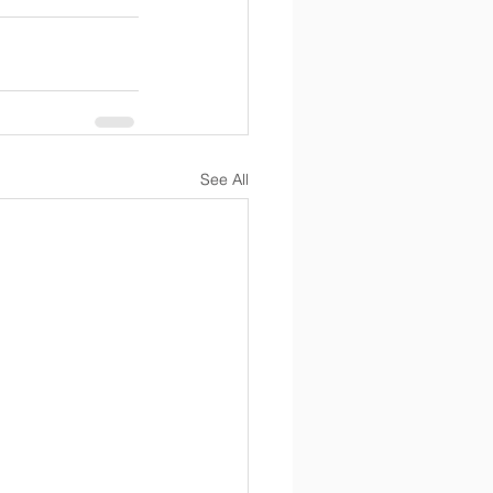
See All