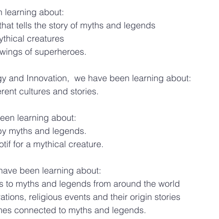
n learning about:
that tells the story of myths and legends
thical creatures
wings of superheroes.
gy and Innovation,  we have been learning about:
rent cultures and stories.
een learning about:
by myths and legends.
f for a mythical creature. 
e have been learning about:
to myths and legends from around the world
ations, religious events and their origin stories
mes connected to myths and legends.