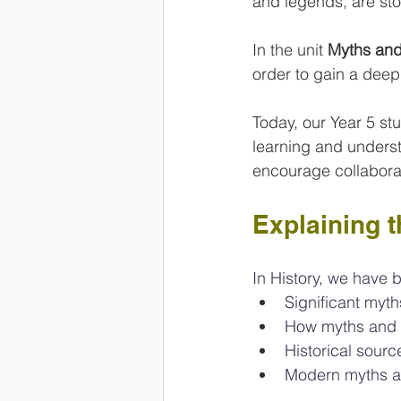
and legends, are sto
In the unit 
Myths an
order to gain a deep
Today, our Year 5 stud
learning and underst
encourage collaborat
Explaining 
In History, we have 
Significant myth
How myths and l
Historical sourc
Modern myths a