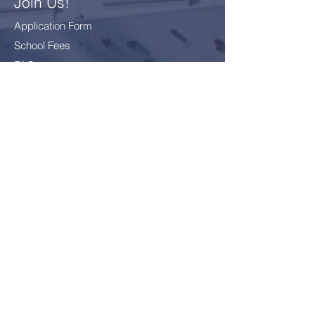
Join Us!
Application Form
School Fees
FAQ
Bus Card Application
GDPR - Data Protection
Everyone
Included
Everyone
challenged