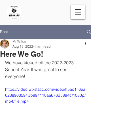
Post
Mr Wilco
Aug 15, 2022
1 min read
Here We Go!
We have kicked off the 2022-2023 
School Year. It was great to see 
everyone!
https://video.wixstatic.com/video/ff5ac1_6ea
6238903594bb994110aa676d5894c/1080p/
mp4/file.mp4