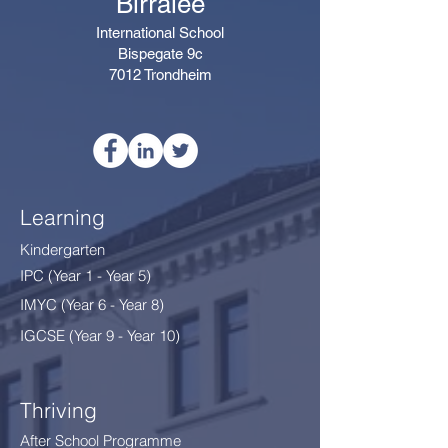
Birralee
International School
Bispegate 9c
7012 Trondheim
Learning
Kindergarten
IPC (Year 1 - Year 5)
IMYC (Year 6 - Year 8
)
IGCSE (Year 9 - Year 10)
Thriving
After School Programme