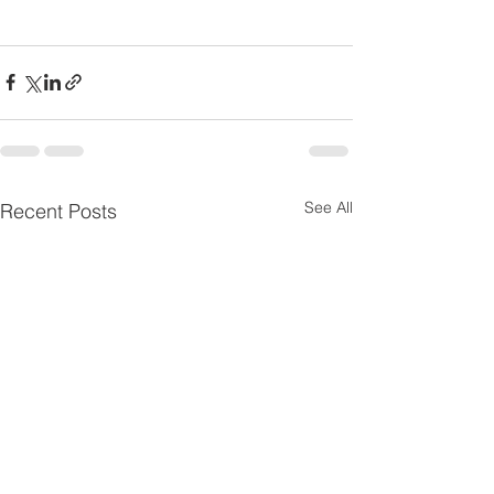
See All
Recent Posts