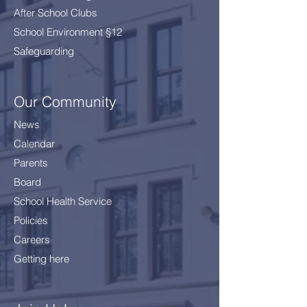
After School Clubs
School Environment §12
Safeguarding
Our Community
News
Calendar
Parents
Board
School Health Service
Policies
Careers
Getting here