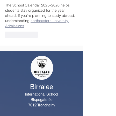
The School Calendar 2025–2026 helps 
students stay organized for the year 
ahead. If you're planning to study abroad, 
understanding 
northeastern university 
Admissions
.
Like
Reply
Birralee
International School
Bispegate 9c
7012 Trondheim