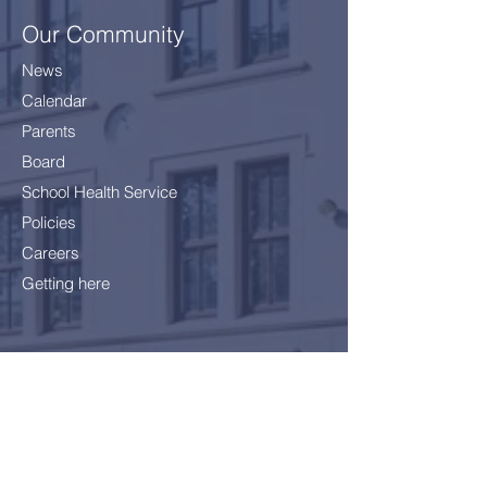
Our Community
News
Calendar
Parents
Board
School Health Service
Policies
Careers
Getting here
Join Us!
Application Form
School Fees
FAQ