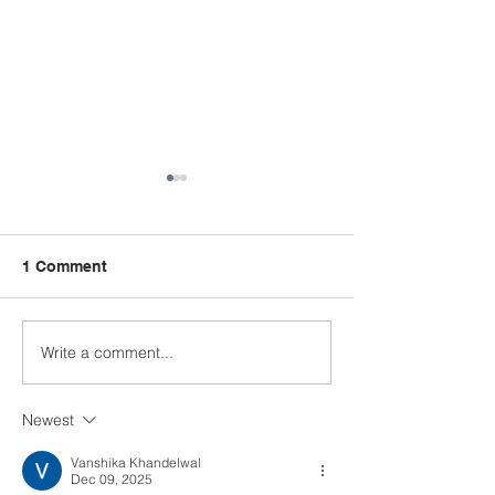
1 Comment
Write a comment...
A Summer Message
Celebrating a
from the Principal
Remarkable Yea
Class
Newest
Vanshika Khandelwal
Dec 09, 2025