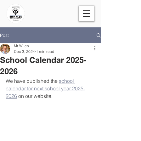
Post
Mr Wilco
Dec 3, 2024
1 min read
School Calendar 2025-
2026
We have published the 
school 
calendar for next school year 2025-
2026
 on our website. 