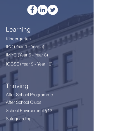
Learning
Kindergarten
IPC (Year 1 - Year 5)
IMYC (Year 6 - Year 8
)
IGCSE (Year 9 - Year 10)
Thriving
After School Programme
After School Clubs
School Environment §12
Safeguarding