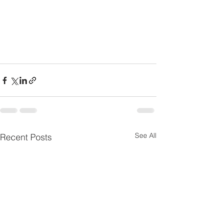
See All
Recent Posts