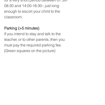
for a very short period between 07:30-
08:30 and 14:00-16:30– just long 
enough to escort your child to the 
classroom.
Parking (>5 minutes)
If you intend to stay and talk to the 
teacher, or to other parents, then you 
must pay the required parking fee. 
(Green squares on the picture)