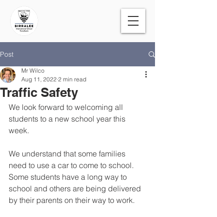
Post
Mr Wilco
Aug 11, 2022
2 min read
Traffic Safety
We look forward to welcoming all 
students to a new school year this 
week.
We understand that some families 
need to use a car to come to school. 
Some students have a long way to 
school and others are being delivered 
by their parents on their way to work.