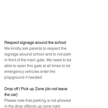
Respect signage around the school
We kindly ask parents to respect the 
signage around school and to not park 
in front of the main gate. We need to be 
able to open this gate at all times to let 
emergency vehicles enter the 
playground if needed.
Drop off / Pick up Zone (do not leave 
the car)
Please note that parking is not allowed 
in the drop off/pick up zone right 