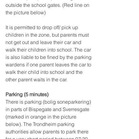
outside the school gates. (Red line on 
the picture below)
It is permitted to drop off/ pick up 
children in the zone, but parents must 
not get out and leave their car and 
walk their children into school. The car 
is also liable to be fined by the parking 
wardens if one parent leaves the car to 
walk their child into school and the 
other parent waits in the car.
Parking (5 minutes)
There is parking (bolig soneparkering) 
in parts of Bispegate and Sverresgate 
(marked in orange in the picture 
below). The Trondheim parking 
authorities allow parents to park there 