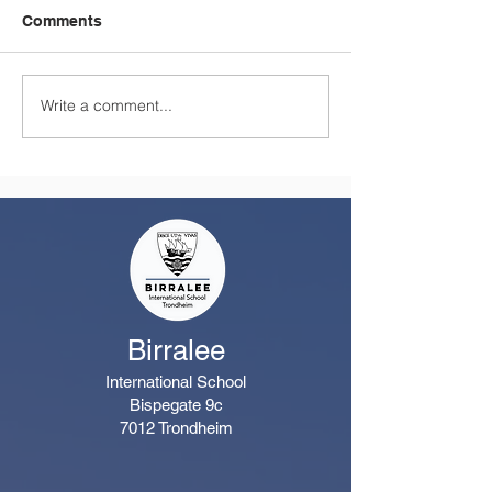
Comments
Write a comment...
A Summer Message
Celebrating a
from the Principal
Remarkable Yea
Class
Birralee
International School
Bispegate 9c
7012 Trondheim