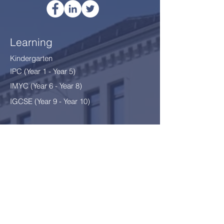
Learning
Kindergarten
IPC (Year 1 - Year 5)
IMYC (Year 6 - Year 8
)
IGCSE (Year 9 - Year 10)
Thriving
After School Programme
After School Clubs
School Environment §12
Safeguarding