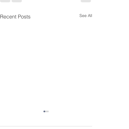
See All
Recent Posts