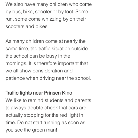
We also have many children who come 
by bus, bike, scooter or by foot. Some 
run, some come whizzing by on their 
scooters and bikes.
As many children come at nearly the 
same time, the traffic situation outside 
the school can be busy in the 
mornings. It is therefore important that 
we all show consideration and 
patience when driving near the school.
Traffic lights near Prinsen Kino
We like to remind students and parents 
to always double check that cars are 
actually stopping for the red light in 
time. Do not start running as soon as 
you see the green man!