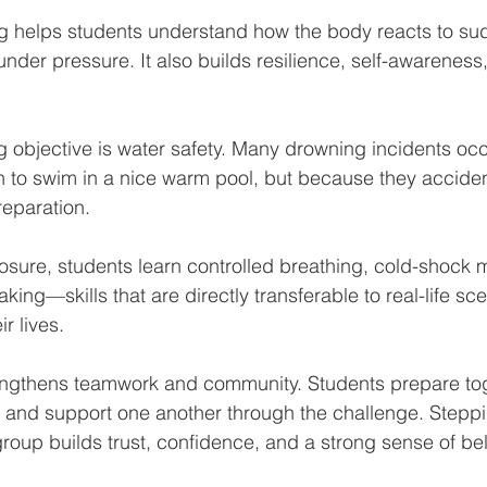
 helps students understand how the body reacts to su
nder pressure. It also builds resilience, self-awareness
g objective is water safety. Many drowning incidents occ
to swim in a nice warm pool, but because they accidental
reparation. 
sure, students learn controlled breathing, cold-shock
ing—skills that are directly transferable to real-life sce
r lives.
rengthens teamwork and community. Students prepare toge
es, and support one another through the challenge. Stepp
roup builds trust, confidence, and a strong sense of be