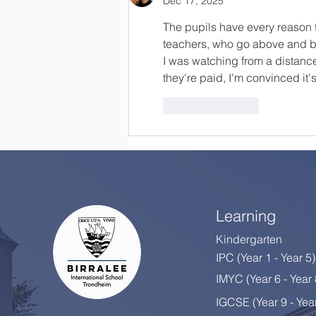
Dec 17, 2025
The pupils have every reason t
teachers, who go above and bey
I was watching from a distanc
they're paid, I'm convinced it
Like
Reply
Learning
Kindergarten
IPC (Year 1 - Year 5)
IMYC (Year 6 - Year
IGCSE (Year 9 - Yea