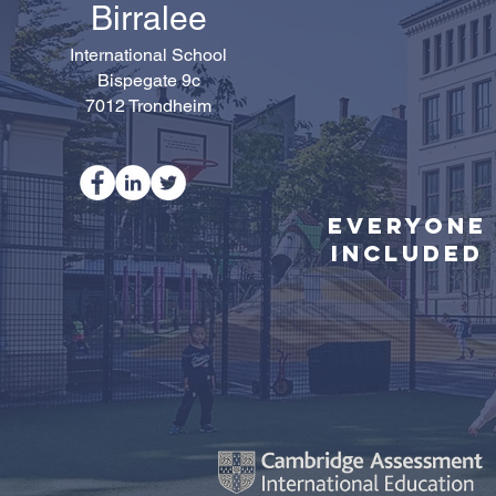
Birralee
International School
Bispegate 9c
7012 Trondheim
Everyone
Included