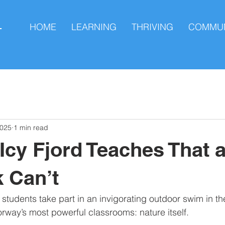
HOME
LEARNING
THRIVING
COMMUN
L
2025
1 min read
Icy Fjord Teaches That 
 Can’t
tudents take part in an invigorating outdoor swim in th
way’s most powerful classrooms: nature itself. 