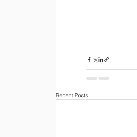
Recent Posts