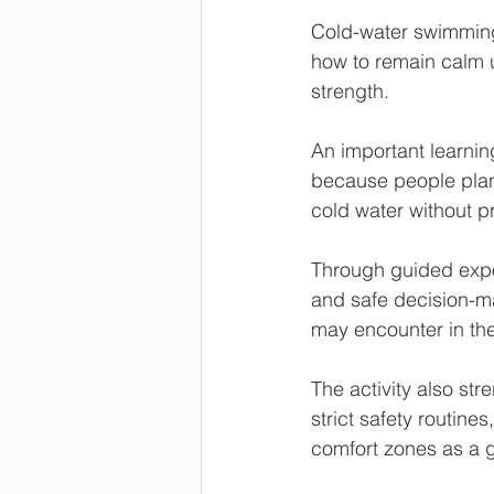
Cold-water swimming
how to remain calm u
strength.
An important learnin
because people plan 
cold water without p
Through guided expo
and safe decision-mak
may encounter in thei
The activity also st
strict safety routin
comfort zones as a g