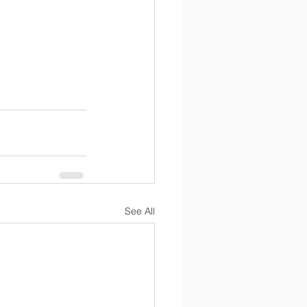
See All