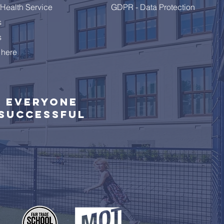
Health Service
GDPR - Data Protection
s
s
 here
Everyone
successful