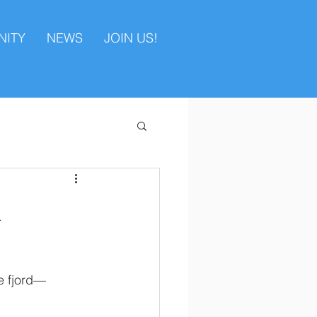
ITY
NEWS
JOIN US!
a
e fjord—