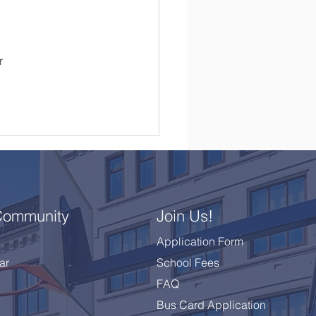
 
r 
Community
Join Us!
Application Form
ar
School Fees
FAQ
Bus Card Application