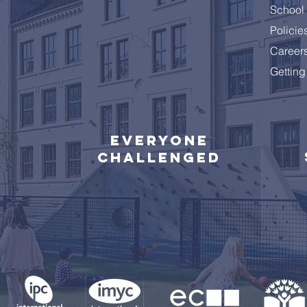
School 
Policie
Career
Getting
Everyone
challenged