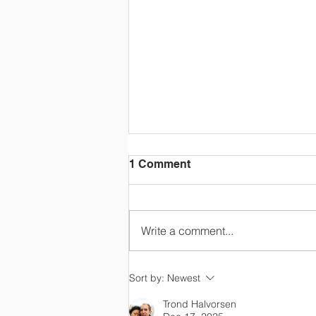
1 Comment
Write a comment...
Happy Retirement, Mrs
Sort by:
Newest
Colton!
Trond Halvorsen