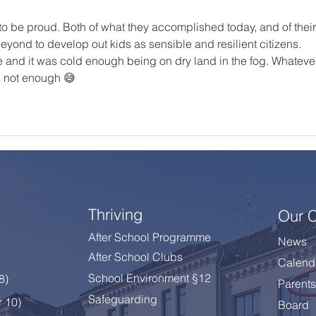
o be proud. Both of what they accomplished today, and of their
ond to develop out kids as sensible and resilient citizens. 
e and it was cold enough being on dry land in the fog. Whateve
's not enough 😅
Thriving
Our 
After School Programme
News
After School Clubs
Calend
School Environment §12
 8
)
Parents
Safeguarding
r 10)
Board