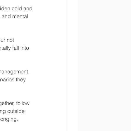
dden cold and 
, and mental 
ur not 
ly fall into 
 management, 
narios they 
ther, follow 
ing outside 
longing. 