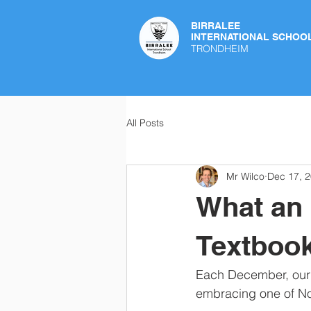
BIRRALEE
INTERNATIONAL SCHOO
TRONDHEIM
All Posts
Mr Wilco
Dec 17, 
What an 
Textbook
Each December, our s
embracing one of Nor