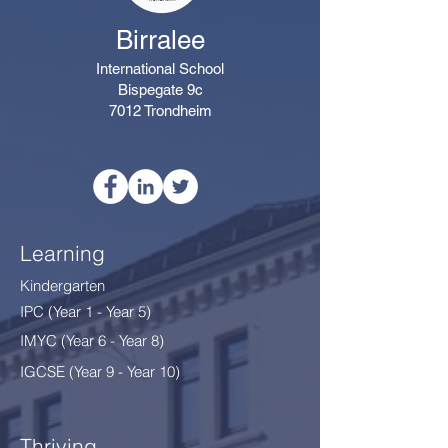
Birralee
International School
Bispegate 9c
7012 Trondheim
Learning
Kindergarten
IPC (Year 1 - Year 5)
IMYC (Year 6 - Year 8
)
IGCSE (Year 9 - Year 10)
Thriving