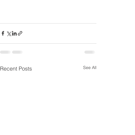
See All
Recent Posts