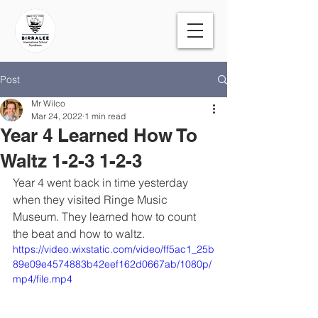
Post
Mr Wilco
Mar 24, 2022
1 min read
Year 4 Learned How To
Waltz 1-2-3 1-2-3
Year 4 went back in time yesterday 
when they visited Ringe Music 
Museum. They learned how to count 
the beat and how to waltz. 
https://video.wixstatic.com/video/ff5ac1_25b
89e09e4574883b42eef162d0667ab/1080p/
mp4/file.mp4