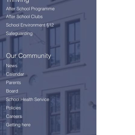
After School Programme
After School Clubs
School Environment §12
Safeguarding
Our Community
News
Calendar
Parents
Board
School Health Service
Policies
Careers
Getting here