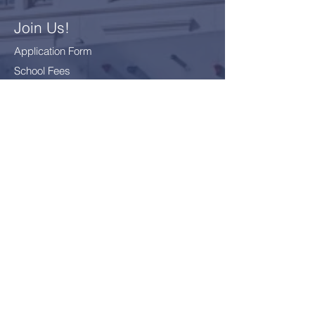
Join Us!
Application Form
School Fees
FAQ
Bus Card Application
GDPR - Data Protection
Everyone
Included
Everyone